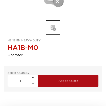
H6 16MM HEAVY-DUTY
HA1B-M0
Operator
Select Quantity
Add to Quote