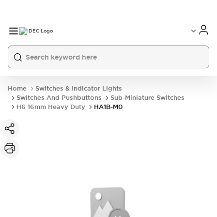
Home
Switches & Indicator Lights
Switches And Pushbuttons
Sub-Miniature Switches
H6 16mm Heavy Duty
HA1B-M0