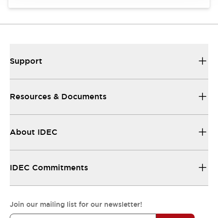
Support
Resources & Documents
About IDEC
IDEC Commitments
Join our mailing list for our newsletter!