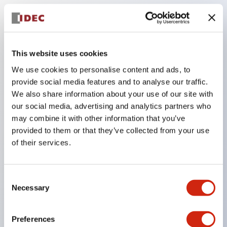
Key Features
This website uses cookies
Adopts a separate structure with a lock lever
We use cookies to personalise content and ads, to
detachable method
provide social media features and to analyse our traffic.
Adopts □24mm and φ24mm sizes (bezel)
We also share information about your use of our site with
our social media, advertising and analytics partners who
operable with thumbs or work gloves
may combine it with other information that you’ve
Increased operating load and long stroke improve
provided to them or that they’ve collected from your use
operation safety and prevent malfunction
of their services.
Capable of close mounting, and contact unit
attachment/detachment is easy even during close
Consent
mounting
Necessary
Selection
Durable structure resistant to vibration and shock,
designed with IP65 protection for excellent
Preferences