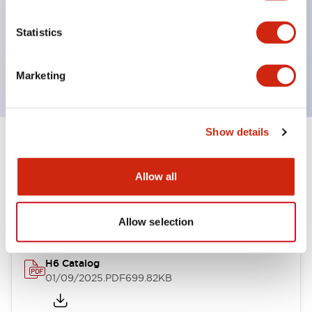
environmental resistance
UL and CSA certified
Statistics
Compliant with EN (European) standards
(EN60947-5-1, TÜV Rheinland certified)
Marketing
Show details
Documents and Files
Allow all
Catalogs & Brochures
Allow selection
H6 Catalog
01/09/2025
.PDF
699.82KB