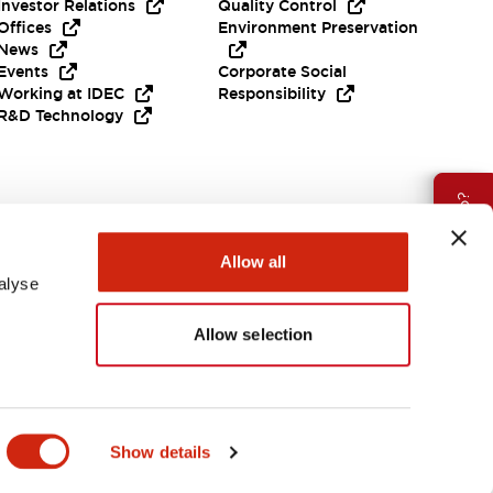
Investor Relations
Quality Control
Offices
Environment Preservation
News
Events
Corporate Social
Working at IDEC
Responsibility
R&D Technology
Need Help?
Allow all
alyse
Allow selection
EMEA
Show details
ES