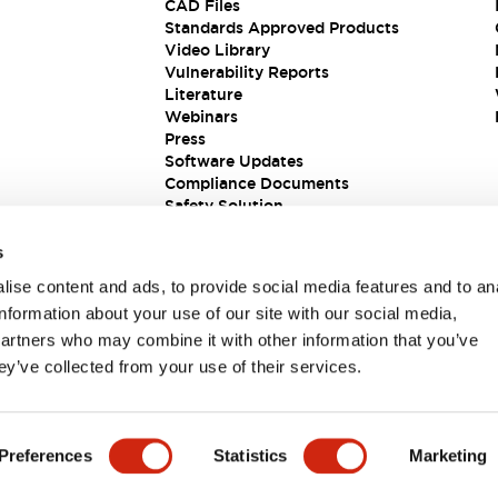
CAD Files
Standards Approved Products
Video Library
Vulnerability Reports
Literature
Webinars
Press
Software Updates
Compliance Documents
Safety Solution
s
ise content and ads, to provide social media features and to an
information about your use of our site with our social media,
partners who may combine it with other information that you’ve
ey’ve collected from your use of their services.
ions
Preferences
Statistics
Marketing
PRODUCT DETAILS
KEY FEATURES
DOCUMENTS & FIL