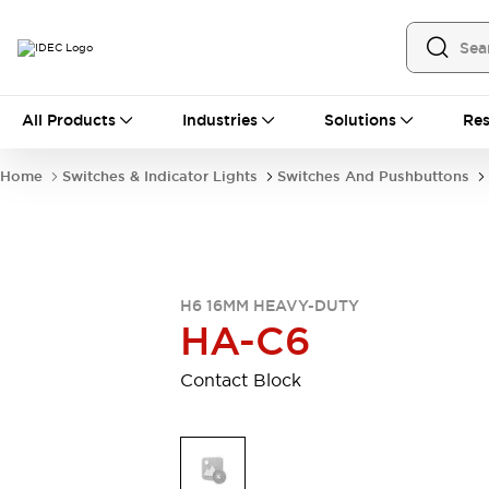
All Products
All Products
Industries
Solutions
Res
Automation
Industrial Ethernet Devices
Home
Switches & Indicator Lights
Switches And Pushbuttons
Operator Interfaces
Programmable Logic Controller
Explore All
Industrial Components
Circuit Protectors
H6 16MM HEAVY-DUTY
Connection Devices
HA-C6
LED Lighting
Power Supplies
Relays & Timers
Explore All
Contact Block
Mobility Solutions
Mobile Automation
Motorized Assistance
Explore All