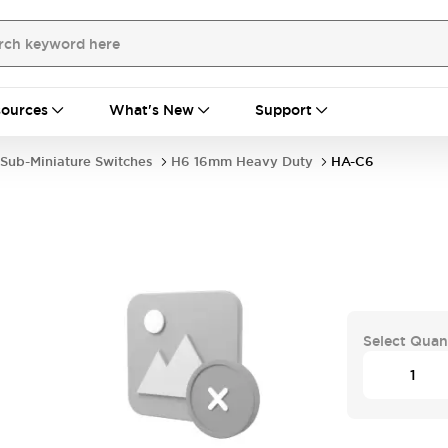
ources
What's New
Support
Sub-Miniature Switches
H6 16mm Heavy Duty
HA-C6
Select Quan