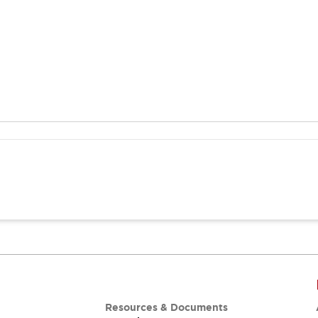
Resources & Documents