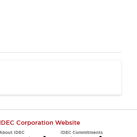
IDEC Corporation Website
About IDEC
IDEC Commitments