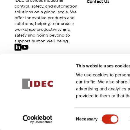
IDEC provides industrial
Safety-Related Laws and Standards
Contact Us
control, safety, and automation
Safety Devices: The Basics
solutions on a global scale. We
Explore All
offer innovative products and
Resources
solutions, helping to increase
CAD Files
workplace productivity and
safety and going beyond to
Standards Approved Products
support human well-being.
Video Library
Vulnerability Reports
Literature
Webinars
Press
Join our mailing list for our newsletter!
Software Updates
This website uses cookie
Compliance Documents
We use cookies to personal
Sign Up
Selection tools
our traffic. We also share 
What's New
advertising and analytics 
Blog
provided to them or that th
Events / Seminars
Support
© 2026 IDEC Corporation
Privacy Policy
Terms and Condit
Contact Us
Consent
Locate Us
Necessary
Selection
Online Distributors