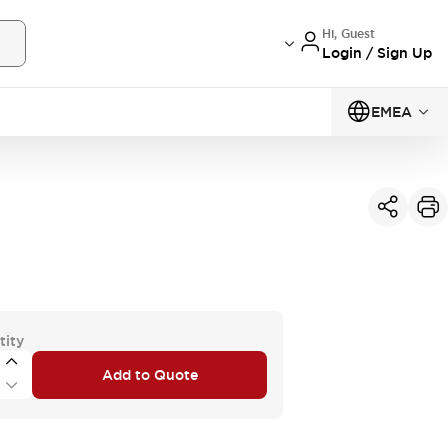
Hi, Guest
Login / Sign Up
EMEA
tity
Add to Quote