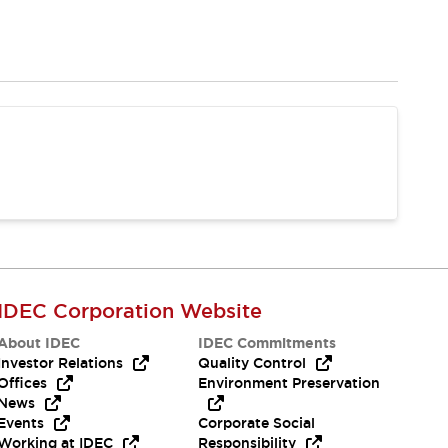
IDEC Corporation Website
About IDEC
IDEC Commitments
Investor Relations
Quality Control
Offices
Environment Preservation
News
Events
Corporate Social
Working at IDEC
Responsibility