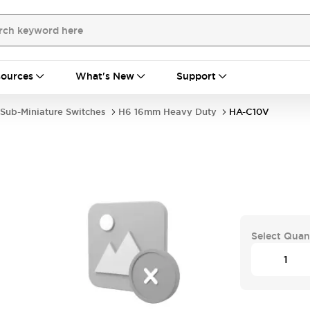
ources
What's New
Support
Sub-Miniature Switches
H6 16mm Heavy Duty
HA-C10V
Select Quan