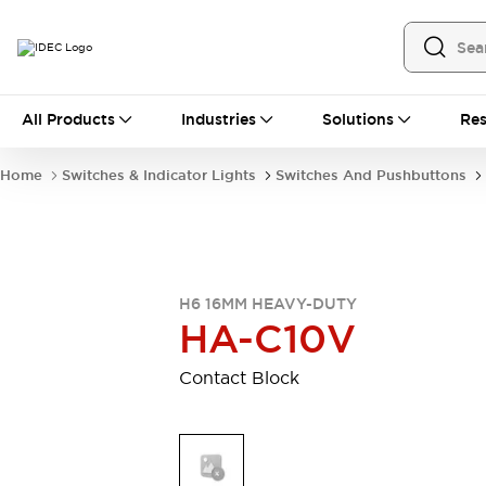
All Products
All Products
Industries
Solutions
Res
Automation
Industrial Ethernet Devices
Home
Switches & Indicator Lights
Switches And Pushbuttons
Operator Interfaces
Programmable Logic Controller
Explore All
Industrial Components
Circuit Protectors
H6 16MM HEAVY-DUTY
Connection Devices
HA-C10V
LED Lighting
Power Supplies
Relays & Timers
Explore All
Contact Block
Mobility Solutions
Mobile Automation
Motorized Assistance
Explore All