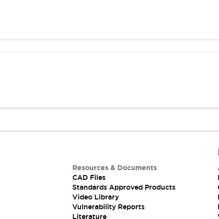
Resources & Documents
CAD Files
Standards Approved Products
Video Library
Vulnerability Reports
Literature