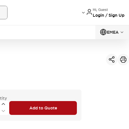
Hi, Guest
Login / Sign Up
EMEA
tity
Add to Quote