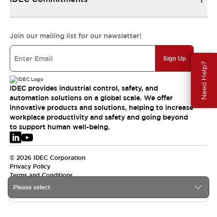
Join our mailing list for our newsletter!
Sign Up
Need Help?
IDEC provides industrial control, safety, and
automation solutions on a global scale. We offer
innovative products and solutions, helping to increase
workplace productivity and safety and going beyond
to support human well-being.
© 2026 IDEC Corporation
Privacy Policy
Terms and Conditions
Please select
EMEA