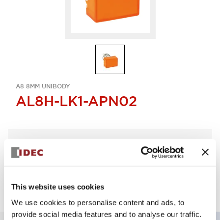
A8 8MM UNIBODY
AL8H-LK1-APN02
Select Quantity
Add to Quote
This website uses cookies
We use cookies to personalise content and ads, to
provide social media features and to analyse our traffic.