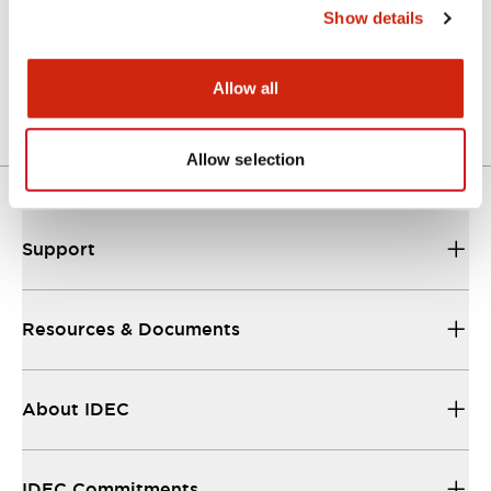
Show details
A Series Catalog
04/09/2025
.PDF
498.62KB
Allow all
Allow selection
Support
Resources & Documents
About IDEC
IDEC Commitments