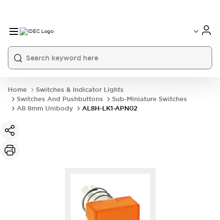
Home
Switches & Indicator Lights
Switches And Pushbuttons
Sub-Miniature Switches
A8 8mm Unibody
AL8H-LK1-APN02