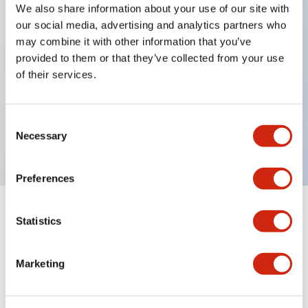
We also share information about your use of our site with
our social media, advertising and analytics partners who
Key Features
may combine it with other information that you’ve
provided to them or that they’ve collected from your use
Back terminal method for improved workability,
of their services.
with a flat terminal surface unified to a body
length of 22mm across all series.
Consent
UL and CSA certified products
Necessary
Selection
Preferences
Statistics
Documents and Files
Marketing
Catalogs & Brochures