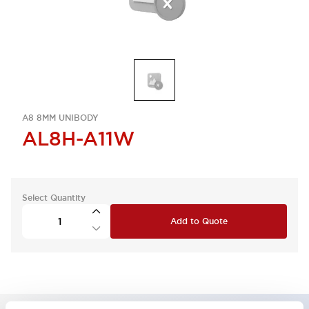
A8 8MM UNIBODY
AL8H-A11W
Select Quantity
Add to Quote