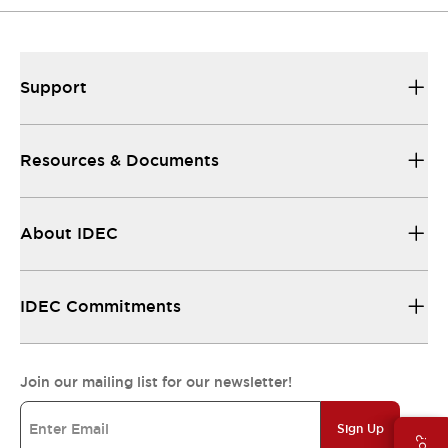
Support
Resources & Documents
About IDEC
IDEC Commitments
Join our mailing list for our newsletter!
Sign Up