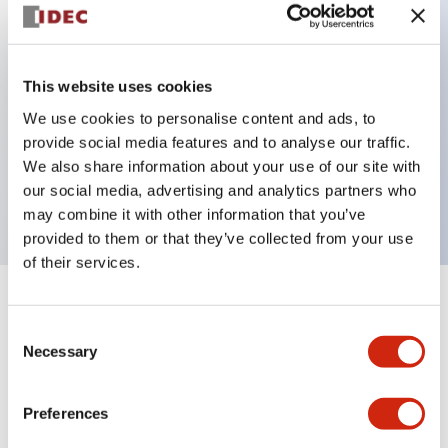
Key Features
This website uses cookies
Back terminal method for improved workability,
We use cookies to personalise content and ads, to
with a flat terminal surface unified to a body
provide social media features and to analyse our traffic.
length of 22mm across all series.
We also share information about your use of our site with
UL and CSA certified products
our social media, advertising and analytics partners who
may combine it with other information that you’ve
provided to them or that they’ve collected from your use
of their services.
+
Specifications
Expand All
Consent
Necessary
Selection
Aesthetic Specifications
Environmental Specifications
Preferences