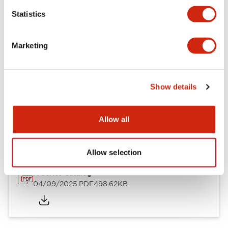
Mechanical Specifications
Statistics
Mounting and Installation Specifications
Marketing
Show details
Documents and Files
Allow all
Catalogs & Brochures
CAD Files
Approvals And Standard
Allow selection
A Series Catalog
04/09/2025
.PDF
498.62KB