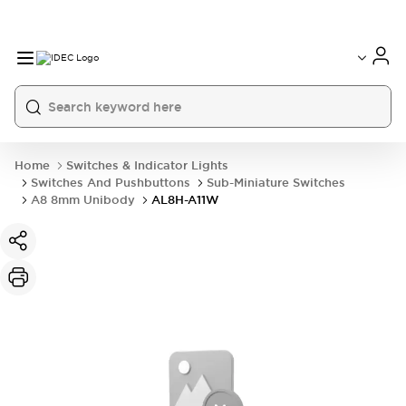
Home
Switches & Indicator Lights
Switches And Pushbuttons
Sub-Miniature Switches
A8 8mm Unibody
AL8H-A11W