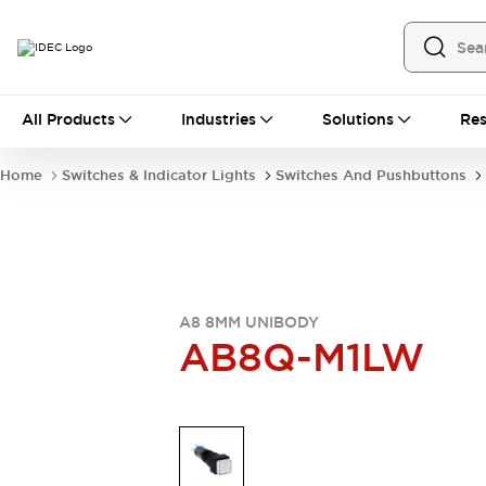
All Products
All Products
Industries
Solutions
Res
Automation
Industrial Ethernet Devices
Home
Switches & Indicator Lights
Switches And Pushbuttons
Operator Interfaces
Programmable Logic Controller
Explore All
Industrial Components
Circuit Protectors
Connection Devices
A8 8MM UNIBODY
LED Lighting
Power Supplies
AB8Q-M1LW
Relays & Timers
Explore All
Mobility Solutions
Mobile Automation
Motorized Assistance
Explore All