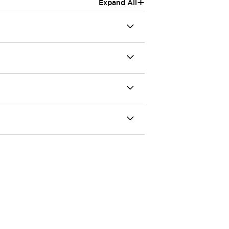
+
Expand All