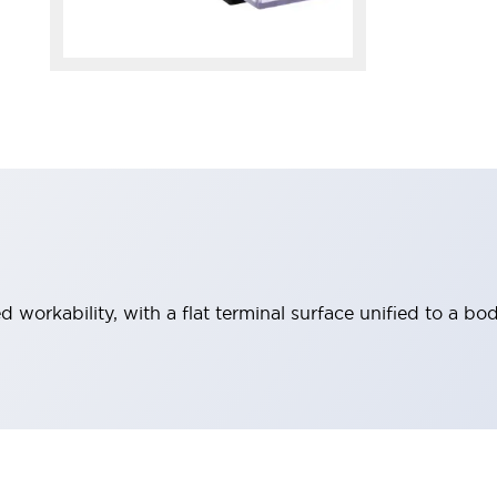
workability, with a flat terminal surface unified to a bod