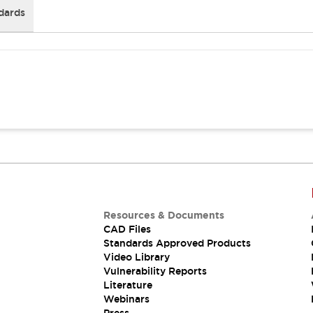
dards
Resources & Documents
CAD Files
Standards Approved Products
Video Library
Vulnerability Reports
Literature
Webinars