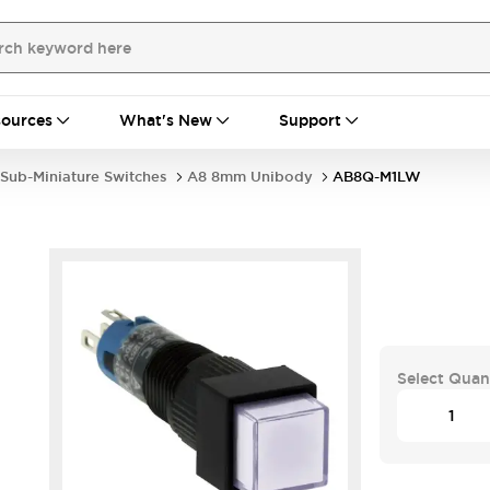
ources
What's New
Support
Sub-Miniature Switches
A8 8mm Unibody
AB8Q-M1LW
Select Quan