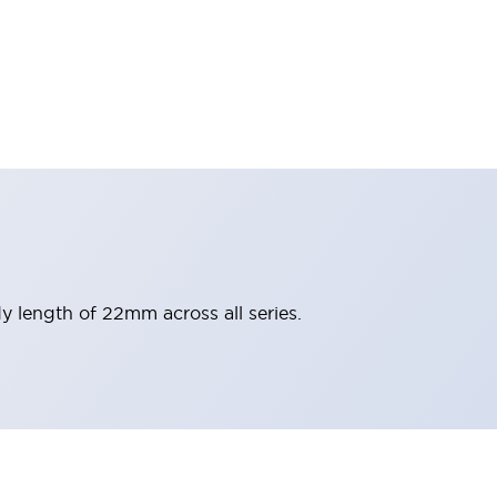
y length of 22mm across all series.