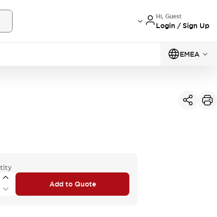
Hi, Guest
Login / Sign Up
EMEA
tity
Add to Quote