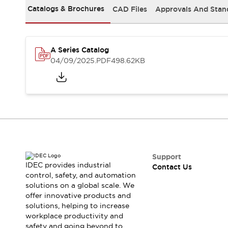
Safety-Related Laws and Standards
Catalogs & Brochures
CAD Files
Approvals And Stan
Safety Devices: The Basics
Explore All
Resources
CAD Files
A Series Catalog
04/09/2025
.PDF
498.62KB
Standards Approved Products
Video Library
Vulnerability Reports
Literature
Webinars
Press
Software Updates
Compliance Documents
Selection tools
What's New
Support
Blog
IDEC provides industrial
Contact Us
Events / Seminars
control, safety, and automation
Support
solutions on a global scale. We
offer innovative products and
Contact Us
solutions, helping to increase
Locate Us
workplace productivity and
Online Distributors
safety and going beyond to