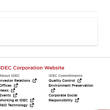
IDEC Corporation Website
About IDEC
IDEC Commitments
Investor Relations
Quality Control
Offices
Environment Preservation
News
Events
Corporate Social
Working at IDEC
Responsibility
R&D Technology