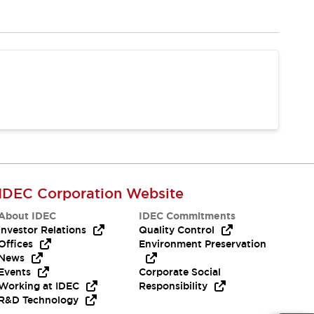
IDEC Corporation Website
About IDEC
IDEC Commitments
Investor Relations
Quality Control
Offices
Environment Preservation
News
Events
Corporate Social
Working at IDEC
Responsibility
R&D Technology