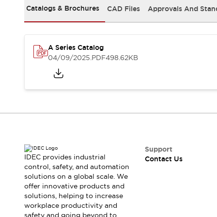
Safety-Related Laws and Standards
Catalogs & Brochures
CAD Files
Approvals And Stan
Safety Devices: The Basics
Explore All
Resources
CAD Files
A Series Catalog
04/09/2025
.PDF
498.62KB
Standards Approved Products
Video Library
Vulnerability Reports
Literature
Webinars
Press
Software Updates
Compliance Documents
Selection tools
What's New
Support
Blog
IDEC provides industrial
Contact Us
Events / Seminars
control, safety, and automation
Support
solutions on a global scale. We
offer innovative products and
Contact Us
solutions, helping to increase
Locate Us
workplace productivity and
Online Distributors
safety and going beyond to