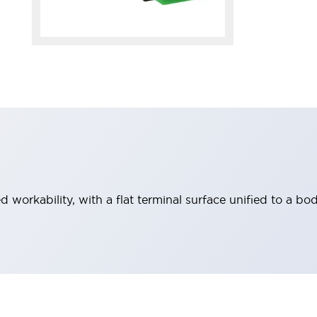
workability, with a flat terminal surface unified to a bod