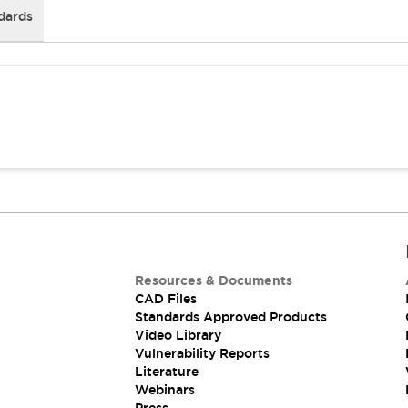
dards
Resources & Documents
CAD Files
Standards Approved Products
Video Library
Vulnerability Reports
Literature
Webinars