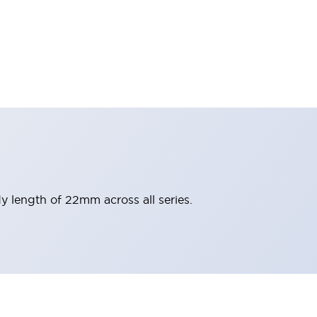
y length of 22mm across all series.