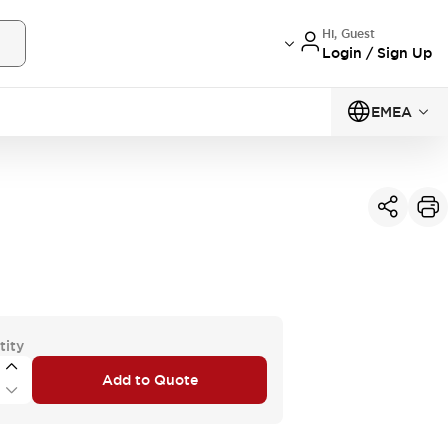
Hi, Guest
Login / Sign Up
EMEA
tity
Add to Quote