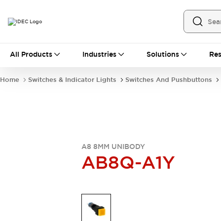
All Products
All Products
Industries
Solutions
Res
Automation
Industrial Ethernet Devices
Home
Switches & Indicator Lights
Switches And Pushbuttons
Operator Interfaces
Programmable Logic Controller
Explore All
Industrial Components
Circuit Protectors
Connection Devices
A8 8MM UNIBODY
LED Lighting
Power Supplies
AB8Q-A1Y
Relays & Timers
Explore All
Mobility Solutions
Mobile Automation
Motorized Assistance
Explore All