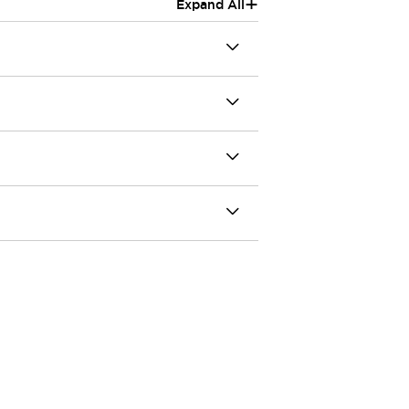
+
Expand All