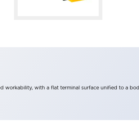
workability, with a flat terminal surface unified to a bod