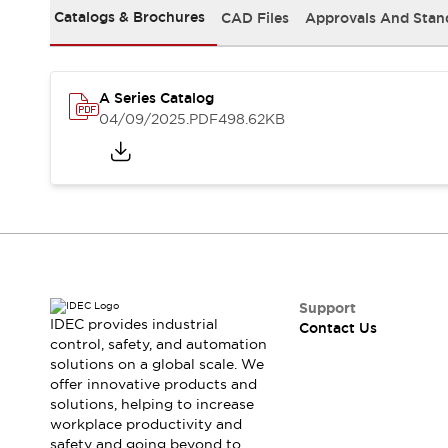
Safety-Related Laws and Standards
Catalogs & Brochures
CAD Files
Approvals And Stan
Safety Devices: The Basics
Explore All
Resources
CAD Files
A Series Catalog
04/09/2025
.PDF
498.62KB
Standards Approved Products
Video Library
Vulnerability Reports
Literature
Webinars
Press
Software Updates
Compliance Documents
Selection tools
What's New
Support
Blog
IDEC provides industrial
Contact Us
Events / Seminars
control, safety, and automation
Support
solutions on a global scale. We
offer innovative products and
Contact Us
solutions, helping to increase
Locate Us
workplace productivity and
Online Distributors
safety and going beyond to