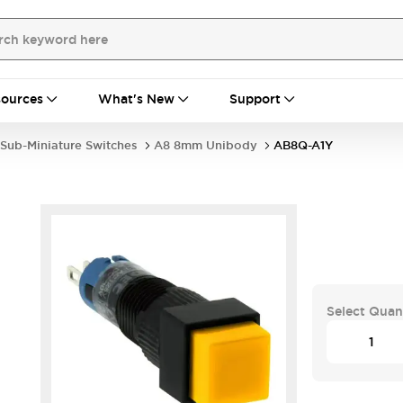
ources
What's New
Support
Sub-Miniature Switches
A8 8mm Unibody
AB8Q-A1Y
Select Quan