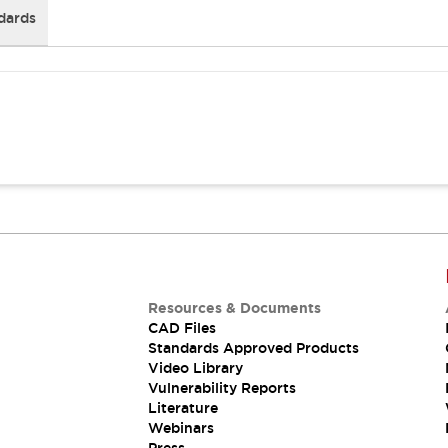
dards
Resources & Documents
CAD Files
Standards Approved Products
Video Library
Vulnerability Reports
Literature
Webinars