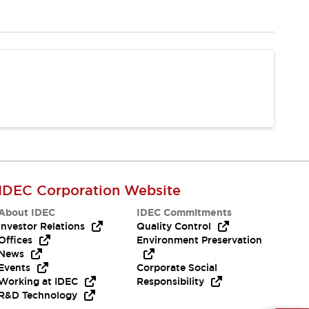
IDEC Corporation Website
About IDEC
IDEC Commitments
Investor Relations
Quality Control
Offices
Environment Preservation
News
Events
Corporate Social
Working at IDEC
Responsibility
R&D Technology