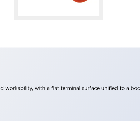
workability, with a flat terminal surface unified to a bod