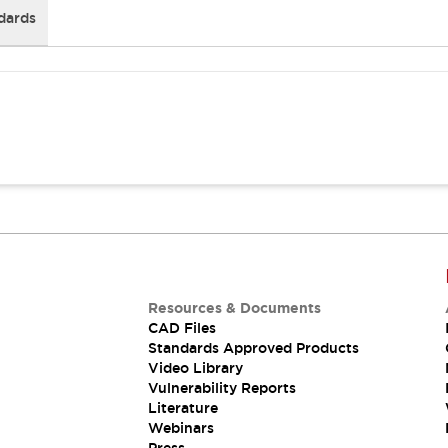
dards
Resources & Documents
CAD Files
Standards Approved Products
Video Library
Vulnerability Reports
Literature
Webinars