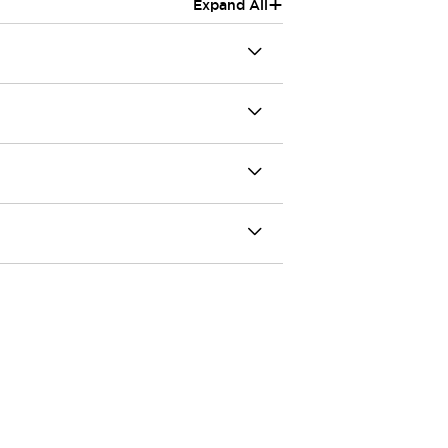
+
Expand All