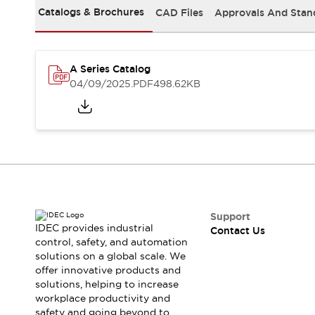
Safety-Related Laws and Standards
Catalogs & Brochures
CAD Files
Approvals And Stan
Safety Devices: The Basics
Explore All
Resources
CAD Files
A Series Catalog
04/09/2025
.PDF
498.62KB
Standards Approved Products
Video Library
Vulnerability Reports
Literature
Webinars
Press
Software Updates
Compliance Documents
Selection tools
What's New
Support
Blog
IDEC provides industrial
Contact Us
Events / Seminars
control, safety, and automation
Support
solutions on a global scale. We
offer innovative products and
Contact Us
solutions, helping to increase
Locate Us
workplace productivity and
Online Distributors
safety and going beyond to