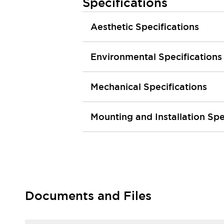
Specifications
Smart Safety Switches
Smart Switching Power Supply
Explore All
Aesthetic Specifications
Robotics
Robot Safety Sensors
Environmental Specifications
Robot Safety Switches
Explore All
Semiconductors
Code Reader
Compact Equipment
Mechanical Specifications
Easy Switch Replacement
Easy Traceability
Traceable Systems
Mounting and Installation Spe
U.S. Compliant Switchboards
Explore All
Explore All
Solutions
AGVs/AMRs
Ergonomics and Safety
IIoT
Panel-less Solutions
RFID Authentication
Safety Solutions
Documents and Files
IDEC Safety Concept
Collaborative Safety (Safety 2.0)