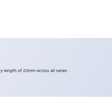
y length of 22mm across all series.