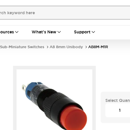
ources
What's New
Support
Sub-Miniature Switches
A8 8mm Unibody
AB8M-M1R
Select Quan