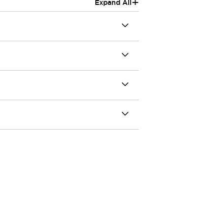
+
Expand All