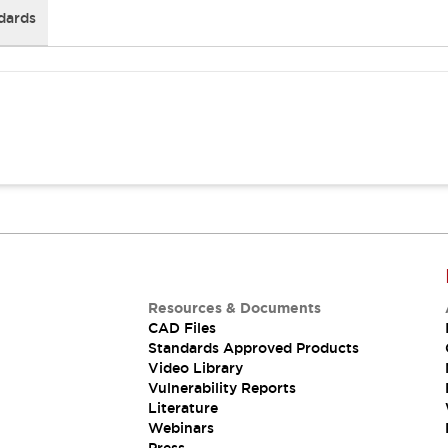
dards
Resources & Documents
CAD Files
Standards Approved Products
Video Library
Vulnerability Reports
Literature
Webinars