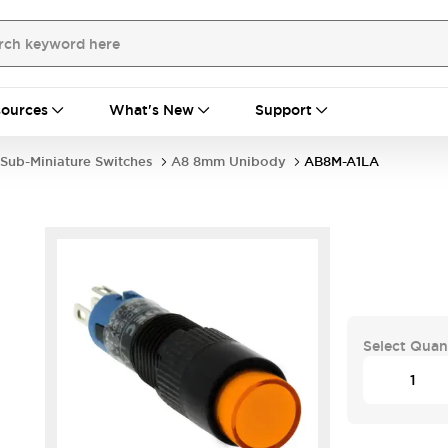
ources
What's New
Support
Sub-Miniature Switches
A8 8mm Unibody
AB8M-A1LA
Select Quan