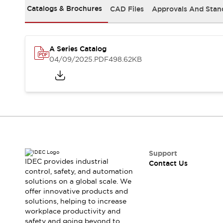
Safety-Related Laws and Standards
Catalogs & Brochures
CAD Files
Approvals And Stan
Safety Devices: The Basics
Explore All
Resources
CAD Files
A Series Catalog
04/09/2025
.PDF
498.62KB
Standards Approved Products
Video Library
Vulnerability Reports
Literature
Webinars
Press
Software Updates
Compliance Documents
Selection tools
What's New
Support
Blog
IDEC provides industrial
Contact Us
Events / Seminars
control, safety, and automation
Support
solutions on a global scale. We
offer innovative products and
Contact Us
solutions, helping to increase
Locate Us
workplace productivity and
Online Distributors
safety and going beyond to