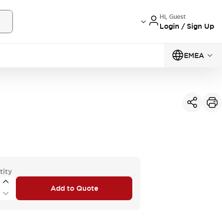
Hi, Guest
Login / Sign Up
EMEA
tity
Add to Quote