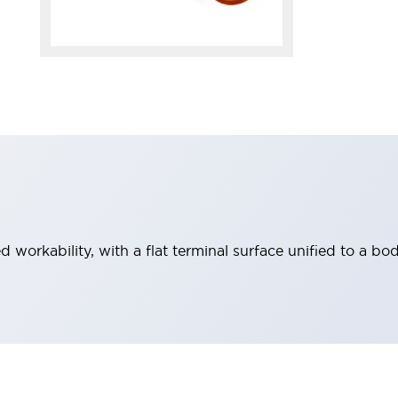
workability, with a flat terminal surface unified to a bod