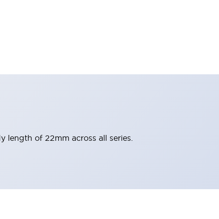
y length of 22mm across all series.