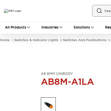
All Products
All Products
Industries
Solutions
Res
Automation
Industrial Ethernet Devices
Home
Switches & Indicator Lights
Switches And Pushbuttons
Operator Interfaces
Programmable Logic Controller
Explore All
Industrial Components
Circuit Protectors
Connection Devices
A8 8MM UNIBODY
LED Lighting
Power Supplies
AB8M-A1LA
Relays & Timers
Explore All
Mobility Solutions
Mobile Automation
Motorized Assistance
Explore All