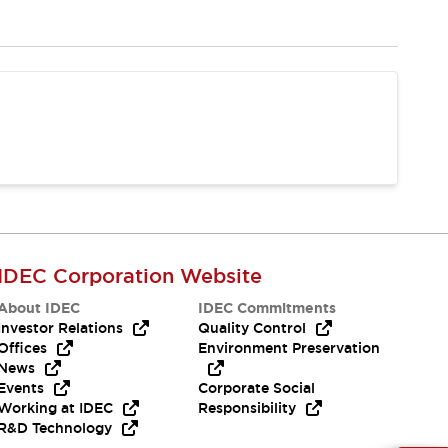
IDEC Corporation Website
About IDEC
IDEC Commitments
Investor Relations
Quality Control
Offices
Environment Preservation
News
Events
Corporate Social
Working at IDEC
Responsibility
R&D Technology