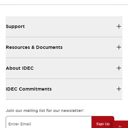
Support
Resources & Documents
About IDEC
IDEC Commitments
Join our mailing list for our newsletter!
Sign Up