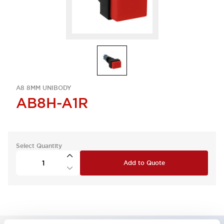
A8 8MM UNIBODY
AB8H-A1R
Select Quantity
Add to Quote