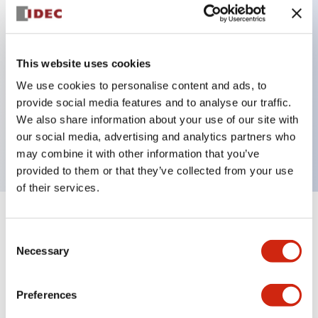
Key Features
This website uses cookies
Back terminal method for improved workability,
We use cookies to personalise content and ads, to
with a flat terminal surface unified to a body
provide social media features and to analyse our traffic.
length of 22mm across all series.
We also share information about your use of our site with
our social media, advertising and analytics partners who
UL and CSA certified products
may combine it with other information that you’ve
provided to them or that they’ve collected from your use
of their services.
+
Specifications
Expand All
Consent
Necessary
Selection
Aesthetic Specifications
Preferences
Environmental Specifications