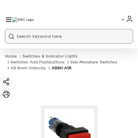
Home
Switches & Indicator Lights
Switches And Pushbuttons
Sub-Miniature Switches
A8 8mm Unibody
AB8H-A1R