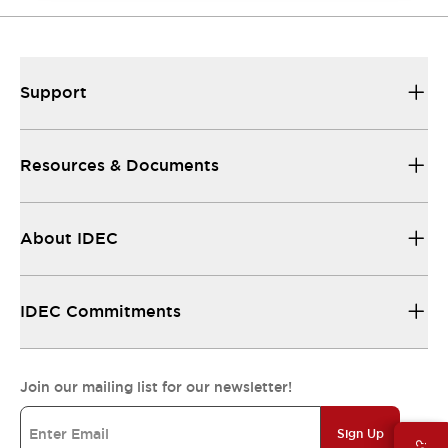
Support
Resources & Documents
About IDEC
IDEC Commitments
Join our mailing list for our newsletter!
Sign Up