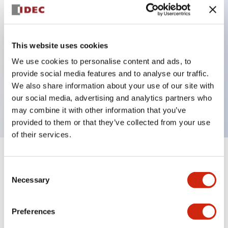
Key Features
This website uses cookies
Back terminal method for improved workability,
We use cookies to personalise content and ads, to
with a flat terminal surface unified to a body
provide social media features and to analyse our traffic.
length of 22mm across all series.
We also share information about your use of our site with
our social media, advertising and analytics partners who
UL and CSA certified products
may combine it with other information that you’ve
provided to them or that they’ve collected from your use
of their services.
+
Specifications
Expand All
Consent
Necessary
Selection
Aesthetic Specifications
Preferences
Environmental Specifications