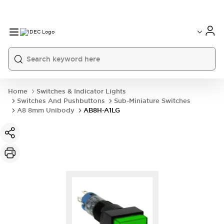
Home
Switches & Indicator Lights
Switches And Pushbuttons
Sub-Miniature Switches
A8 8mm Unibody
AB8H-A1LG