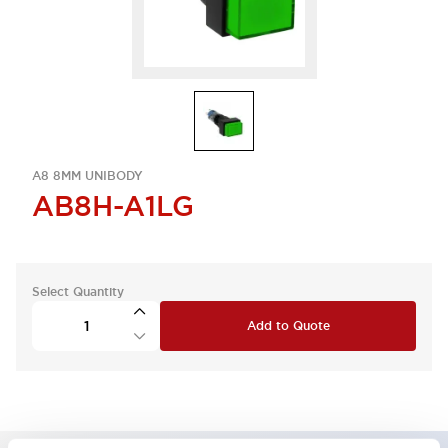
A8 8MM UNIBODY
AB8H-A1LG
Select Quantity
Add to Quote