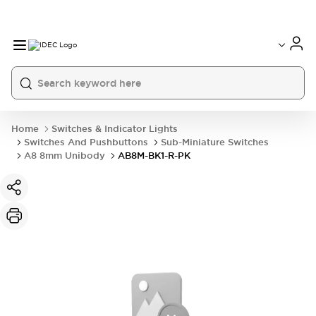
Home
Switches & Indicator Lights
Switches And Pushbuttons
Sub-Miniature Switches
A8 8mm Unibody
AB8M-BK1-R-PK