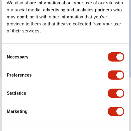
We also share information about your use of our site with
our social media, advertising and analytics partners who
Key Features
may combine it with other information that you’ve
provided to them or that they’ve collected from your use
Back terminal method for improved workability,
of their services.
with a flat terminal surface unified to a body
length of 22mm across all series.
Consent
UL and CSA certified products
Necessary
Selection
Preferences
Statistics
Documents and Files
Marketing
Catalogs & Brochures