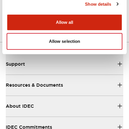
Show details
A Series Catalog
04/09/2025
.PDF
498.62KB
Allow all
Allow selection
Support
Resources & Documents
About IDEC
IDEC Commitments