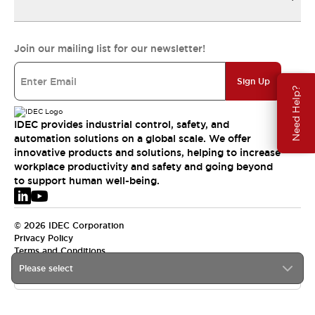
Join our mailing list for our newsletter!
Sign Up
Need Help?
IDEC provides industrial control, safety, and
automation solutions on a global scale. We offer
innovative products and solutions, helping to increase
workplace productivity and safety and going beyond
to support human well-being.
© 2026 IDEC Corporation
Privacy Policy
Terms and Conditions
Please select
EMEA