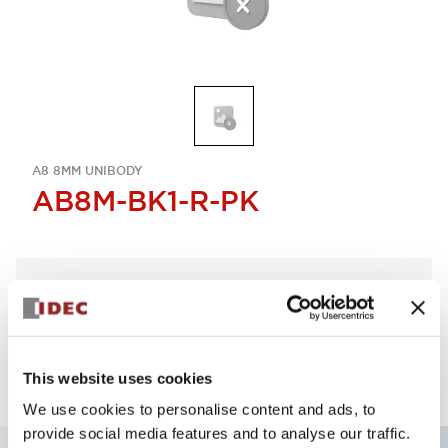
A8 8MM UNIBODY
AB8M-BK1-R-PK
Select Quantity
Add to Quote
This website uses cookies
We use cookies to personalise content and ads, to
provide social media features and to analyse our traffic.