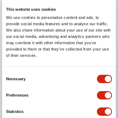
This website uses cookies
Key Features
We use cookies to personalise content and ads, to
provide social media features and to analyse our traffic.
Compatible with a wide range of applications from
We also share information about your use of our site with
consumer electronics to FA fields
our social media, advertising and analytics partners who
The LED illumination unit has built-in current
may combine it with other information that you’ve
provided to them or that they’ve collected from your use
limiting resistors and diodes inside the LED bulb
of their services.
Protection structures include IP40 and IP65. (IEC
60529)
UL and CSA certified products. Compliant with EN
Consent
Necessary
Selection
(European) standards. CCC certified products
(excluding indicator lights).
Preferences
Can be easily changed to &Phi22 flash silhouette
with dedicated accessories
Statistics