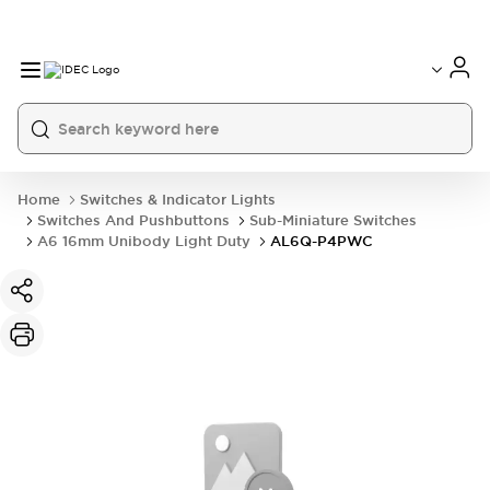
Home
Switches & Indicator Lights
Switches And Pushbuttons
Sub-Miniature Switches
A6 16mm Unibody Light Duty
AL6Q-P4PWC