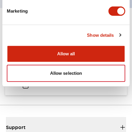
Marketing
Documents and Files
Show details
Catalogs & Brochures
Allow all
A6 Catalog
Allow selection
04/09/2025
.PDF
724.95KB
Support