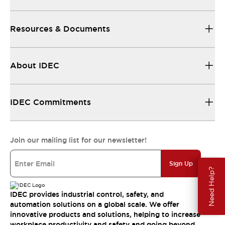
Resources & Documents
About IDEC
IDEC Commitments
Join our mailing list for our newsletter!
Sign Up
Need Help?
IDEC provides industrial control, safety, and
automation solutions on a global scale. We offer
innovative products and solutions, helping to increase
workplace productivity and safety and going beyond