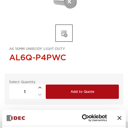
A6 16MM UNIBODY LIGHT-DUTY
AL6Q-P4PWC
Select Quantity
Add to Quote