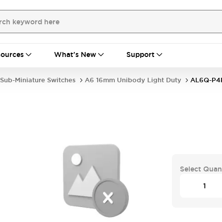
ources
What's New
Support
Sub-Miniature Switches
A6 16mm Unibody Light Duty
AL6Q-P4
Select Quan