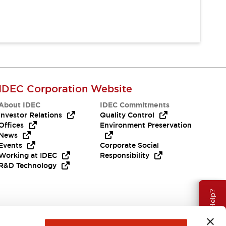
IDEC Corporation Website
About IDEC
IDEC Commitments
Investor Relations
Quality Control
Offices
Environment Preservation
News
Events
Corporate Social
Working at IDEC
Responsibility
R&D Technology
Need Help?