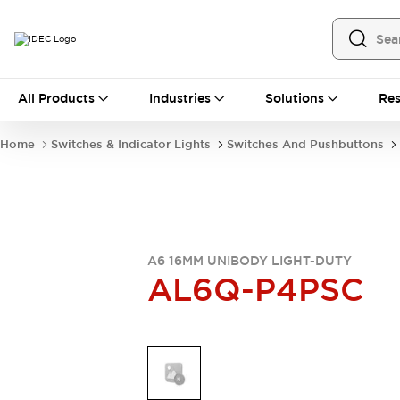
All Products
All Products
Industries
Solutions
Res
Automation
Industrial Ethernet Devices
Home
Switches & Indicator Lights
Switches And Pushbuttons
Operator Interfaces
Programmable Logic Controller
Explore All
Industrial Components
Circuit Protectors
Connection Devices
A6 16MM UNIBODY LIGHT-DUTY
AL6Q-P4PSC
LED Lighting
Power Supplies
Relays & Timers
Explore All
Mobility Solutions
Mobile Automation
Motorized Assistance
Explore All