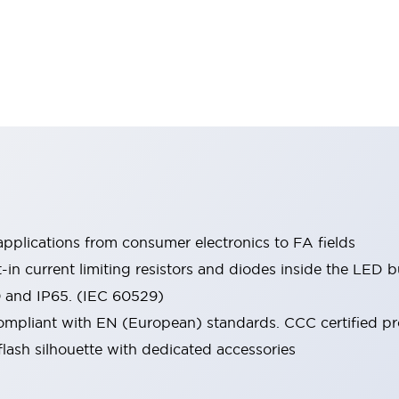
pplications from consumer electronics to FA fields
t-in current limiting resistors and diodes inside the LED b
0 and IP65. (IEC 60529)
mpliant with EN (European) standards. CCC certified prod
lash silhouette with dedicated accessories