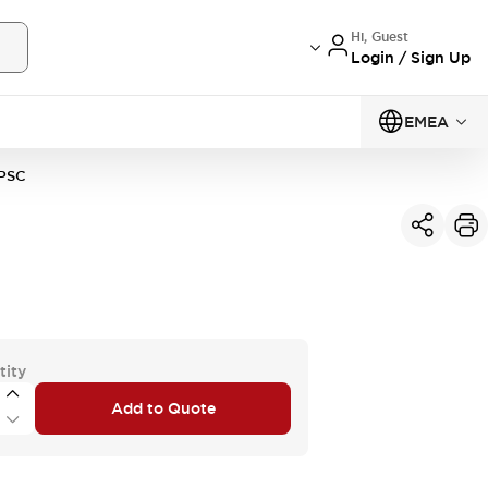
Hi, Guest
Login / Sign Up
EMEA
PSC
tity
Add to Quote