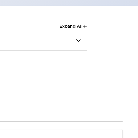
+
Expand All