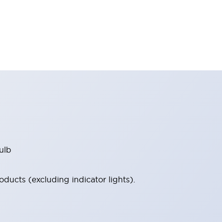
ulb
ucts (excluding indicator lights).