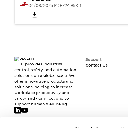
Safety-Related Laws and Standards
04/09/2025
.PDF
724.95KB
Safety Devices: The Basics
Explore All
Resources
CAD Files
Standards Approved Products
Video Library
Vulnerability Reports
Literature
Webinars
Press
Support
Software Updates
IDEC provides industrial
Contact Us
Compliance Documents
control, safety, and automation
solutions on a global scale. We
Selection tools
offer innovative products and
What's New
solutions, helping to increase
Blog
workplace productivity and
Events / Seminars
safety and going beyond to
Support
support human well-being.
Contact Us
Locate Us
Online Distributors
Join our mailing list for our newsletter!