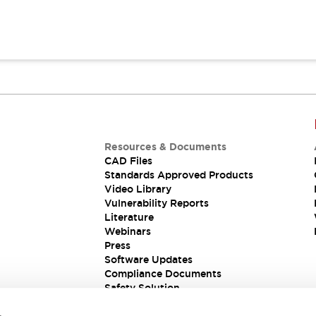
Resources & Documents
CAD Files
Standards Approved Products
Video Library
Vulnerability Reports
Literature
Webinars
Press
Software Updates
Compliance Documents
Safety Solution