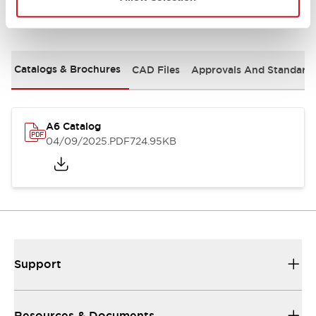
Documents and Files
Catalogs & Brochures
CAD Files
Approvals And Standard
A6 Catalog
04/09/2025
.PDF
724.95KB
Support
Resources & Documents