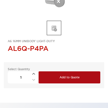
A6 16MM UNIBODY LIGHT-DUTY
AL6Q-P4PA
Select Quantity
Add to Quote