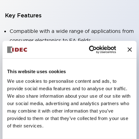
Key Features
Compatible with a wide range of applications from
consumer electronics to FA fields
The LED illumination unit has built-in current
limiting resistors and diodes inside the LED bulb
Protection structures include IP40 and IP65. (IEC
This website uses cookies
60529)
We use cookies to personalise content and ads, to
UL and CSA certified products. Compliant with EN
provide social media features and to analyse our traffic.
(European) standards. CCC certified products
We also share information about your use of our site with
our social media, advertising and analytics partners who
(excluding indicator lights).
may combine it with other information that you’ve
Can be easily changed to &Phi22 flash silhouette
provided to them or that they’ve collected from your use
with dedicated accessories
of their services.