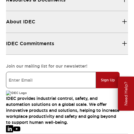
About IDEC
IDEC Commitments
Join our mailing list for our newsletter!
Sign Up
Need Help?
IDEC provides industrial control, safety, and
automation solutions on a global scale. We offer
innovative products and solutions, helping to increase
workplace productivity and safety and going beyond
to support human well-being.