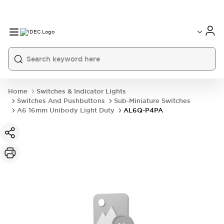
Home
Switches & Indicator Lights
Switches And Pushbuttons
Sub-Miniature Switches
A6 16mm Unibody Light Duty
AL6Q-P4PA