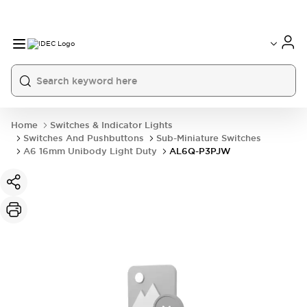
Home
Switches & Indicator Lights
Switches And Pushbuttons
Sub-Miniature Switches
A6 16mm Unibody Light Duty
AL6Q-P3PJW