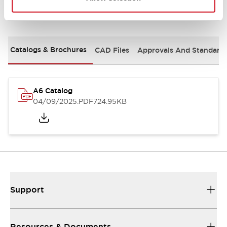
Documents and Files
Catalogs & Brochures
CAD Files
Approvals And Standard
A6 Catalog
04/09/2025
.PDF
724.95KB
Support
Resources & Documents