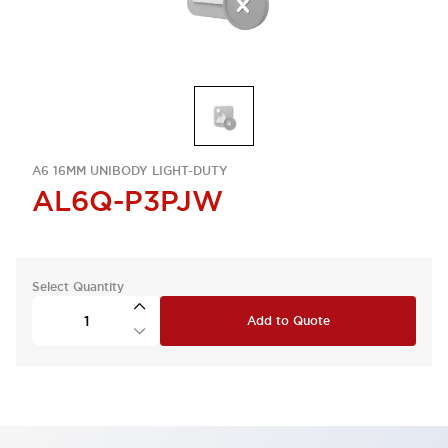
A6 16MM UNIBODY LIGHT-DUTY
AL6Q-P3PJW
Select Quantity
Add to Quote