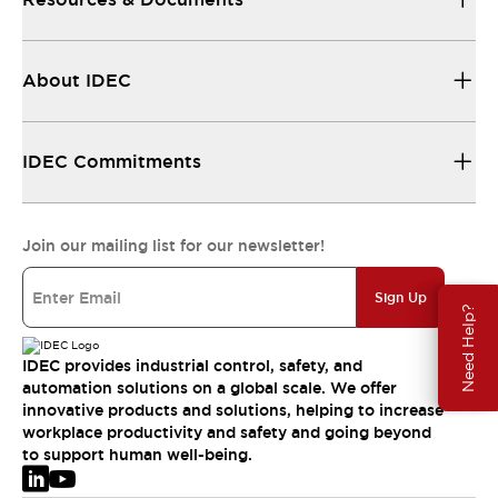
About IDEC
IDEC Commitments
Join our mailing list for our newsletter!
Sign Up
Need Help?
IDEC provides industrial control, safety, and
automation solutions on a global scale. We offer
innovative products and solutions, helping to increase
workplace productivity and safety and going beyond
to support human well-being.