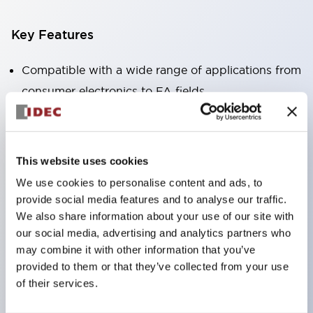
Key Features
Compatible with a wide range of applications from
consumer electronics to FA fields
The LED illumination unit has built-in current
limiting resistors and diodes inside the LED bulb
Protection structures include IP40 and IP65. (IEC
This website uses cookies
60529)
We use cookies to personalise content and ads, to
UL and CSA certified products. Compliant with EN
provide social media features and to analyse our traffic.
(European) standards. CCC certified products
We also share information about your use of our site with
our social media, advertising and analytics partners who
(excluding indicator lights).
may combine it with other information that you’ve
Can be easily changed to &Phi22 flash silhouette
provided to them or that they’ve collected from your use
with dedicated accessories
of their services.