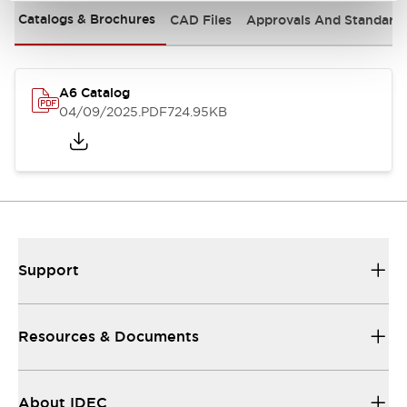
Catalogs & Brochures
CAD Files
Approvals And Standard
A6 Catalog
04/09/2025
.PDF
724.95KB
Support
Resources & Documents
About IDEC