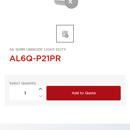
A6 16MM UNIBODY LIGHT-DUTY
AL6Q-P21PR
Select Quantity
Add to Quote