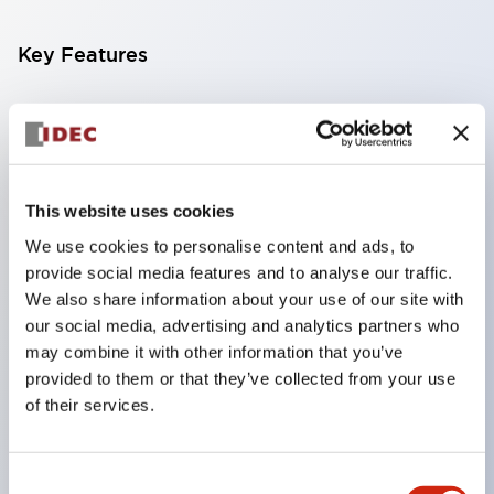
Key Features
Compatible with a wide range of applications from
consumer electronics to FA fields
The LED illumination unit has built-in current
limiting resistors and diodes inside the LED bulb
This website uses cookies
Protection structures include IP40 and IP65. (IEC
We use cookies to personalise content and ads, to
provide social media features and to analyse our traffic.
60529)
We also share information about your use of our site with
UL and CSA certified products. Compliant with EN
our social media, advertising and analytics partners who
(European) standards. CCC certified products
may combine it with other information that you’ve
(excluding indicator lights).
provided to them or that they’ve collected from your use
of their services.
Can be easily changed to &Phi22 flash silhouette
with dedicated accessories
Consent