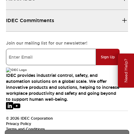
IDEC Commitments
Join our mailing list for our newsletter!
Sign Up
Need Help?
IDEC provides industrial control, safety, and
automation solutions on a global scale. We offer
innovative products and solutions, helping to increase
workplace productivity and safety and going beyond
to support human well-being.
© 2026 IDEC Corporation
Privacy Policy
Terms and Conditions