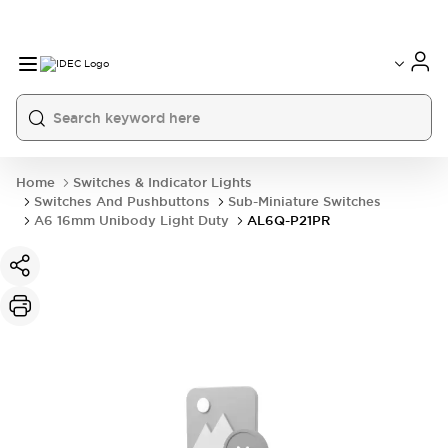
Home
Switches & Indicator Lights
Switches And Pushbuttons
Sub-Miniature Switches
A6 16mm Unibody Light Duty
AL6Q-P21PR