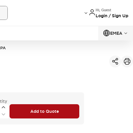
Hi, Guest
Login / Sign Up
EMEA
1PA
tity
Add to Quote