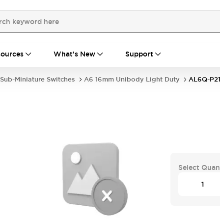
ources
What's New
Support
Sub-Miniature Switches
A6 16mm Unibody Light Duty
AL6Q-P2
Select Quan