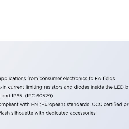
pplications from consumer electronics to FA fields
t-in current limiting resistors and diodes inside the LED b
0 and IP65. (IEC 60529)
mpliant with EN (European) standards. CCC certified prod
lash silhouette with dedicated accessories