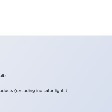
ulb
ucts (excluding indicator lights).