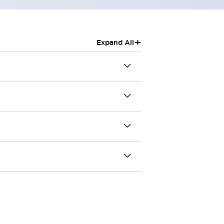
+
Expand All