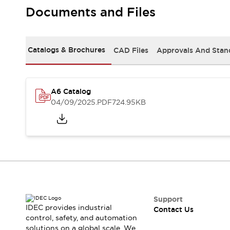
Safety-Related Laws and Standards
Documents and Files
Safety Devices: The Basics
Explore All
Resources
Catalogs & Brochures
CAD Files
Approvals And Stan
CAD Files
Standards Approved Products
Video Library
Vulnerability Reports
Literature
A6 Catalog
Webinars
Press
04/09/2025
.PDF
724.95KB
Software Updates
Compliance Documents
Selection tools
What's New
Blog
Events / Seminars
Support
Contact Us
Support
IDEC provides industrial
Contact Us
Locate Us
control, safety, and automation
Online Distributors
solutions on a global scale. We