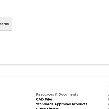
dards
Resources & Documents
CAD Files
Standards Approved Products