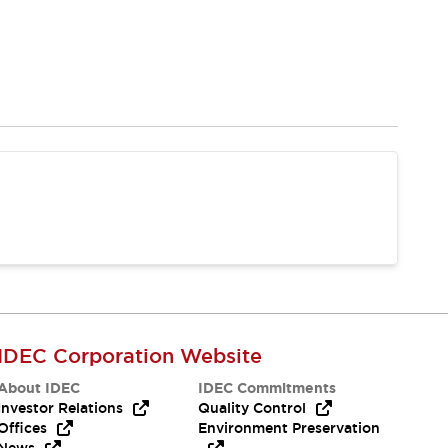
IDEC Corporation Website
About IDEC
IDEC Commitments
Investor Relations
Quality Control
Offices
Environment Preservation