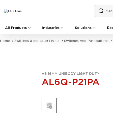
All Products
All Products
Industries
Solutions
Res
Automation
Industrial Ethernet Devices
Home
Switches & Indicator Lights
Switches And Pushbuttons
Operator Interfaces
Programmable Logic Controller
Explore All
Industrial Components
Circuit Protectors
Connection Devices
A6 16MM UNIBODY LIGHT-DUTY
AL6Q-P21PA
LED Lighting
Power Supplies
Relays & Timers
Explore All
Mobility Solutions
Mobile Automation
Motorized Assistance
Explore All