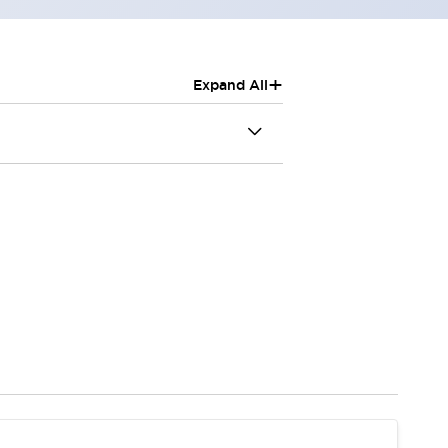
+
Expand All