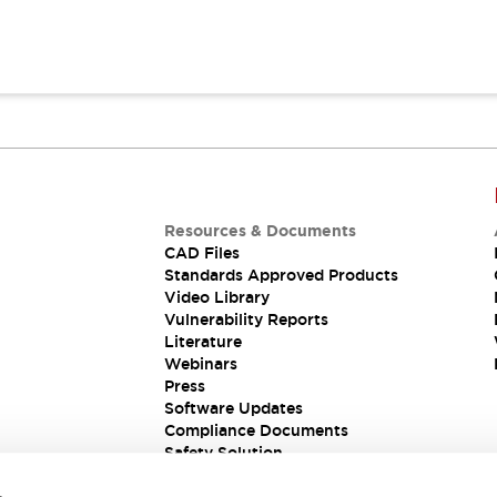
Resources & Documents
CAD Files
Standards Approved Products
Video Library
Vulnerability Reports
Literature
Webinars
Press
Software Updates
Compliance Documents
Safety Solution