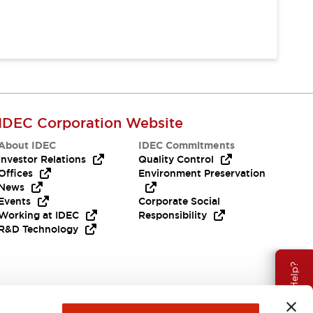
IDEC Corporation Website
About IDEC
IDEC Commitments
Investor Relations
Quality Control
Offices
Environment Preservation
News
Events
Corporate Social
Working at IDEC
Responsibility
R&D Technology
Need Help?