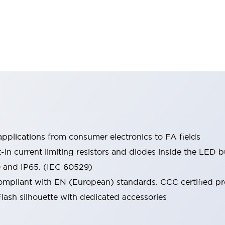
pplications from consumer electronics to FA fields
t-in current limiting resistors and diodes inside the LED b
0 and IP65. (IEC 60529)
mpliant with EN (European) standards. CCC certified prod
lash silhouette with dedicated accessories