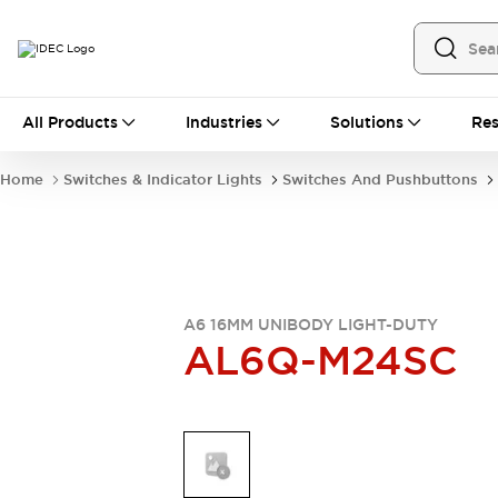
All Products
All Products
Industries
Solutions
Res
Automation
Industrial Ethernet Devices
Home
Switches & Indicator Lights
Switches And Pushbuttons
Operator Interfaces
Programmable Logic Controller
Explore All
Industrial Components
Circuit Protectors
Connection Devices
A6 16MM UNIBODY LIGHT-DUTY
AL6Q-M24SC
LED Lighting
Power Supplies
Relays & Timers
Explore All
Mobility Solutions
Mobile Automation
Motorized Assistance
Explore All