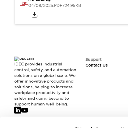
Safety-Related Laws and Standards
04/09/2025
.PDF
724.95KB
Safety Devices: The Basics
Explore All
Resources
CAD Files
Standards Approved Products
Video Library
Vulnerability Reports
Literature
Webinars
Press
Support
Software Updates
IDEC provides industrial
Contact Us
Compliance Documents
control, safety, and automation
solutions on a global scale. We
Selection tools
offer innovative products and
What's New
solutions, helping to increase
Blog
workplace productivity and
Events / Seminars
safety and going beyond to
Support
support human well-being.
Contact Us
Locate Us
Online Distributors
Join our mailing list for our newsletter!