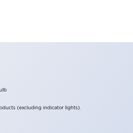
ulb
ucts (excluding indicator lights).