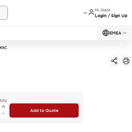
Hi, Guest
Login / Sign Up
EMEA
4SC
tity
Add to Quote