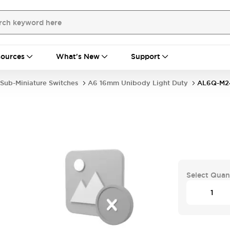
ources
What's New
Support
Sub-Miniature Switches
A6 16mm Unibody Light Duty
AL6Q-M2
Select Quan