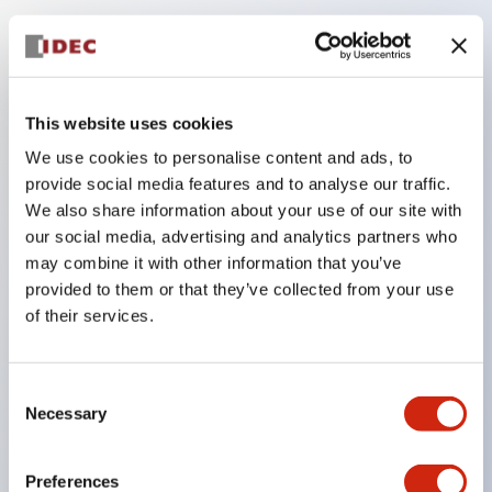
Key Features
Compatible with a wide range of applications from
This website uses cookies
consumer electronics to FA fields
We use cookies to personalise content and ads, to
The LED illumination unit has built-in current
provide social media features and to analyse our traffic.
limiting resistors and diodes inside the LED bulb
We also share information about your use of our site with
our social media, advertising and analytics partners who
Protection structures include IP40 and IP65. (IEC
may combine it with other information that you’ve
60529)
provided to them or that they’ve collected from your use
UL and CSA certified products. Compliant with EN
of their services.
(European) standards. CCC certified products
(excluding indicator lights).
Consent
Can be easily changed to &Phi22 flash silhouette
Necessary
Selection
with dedicated accessories
Preferences