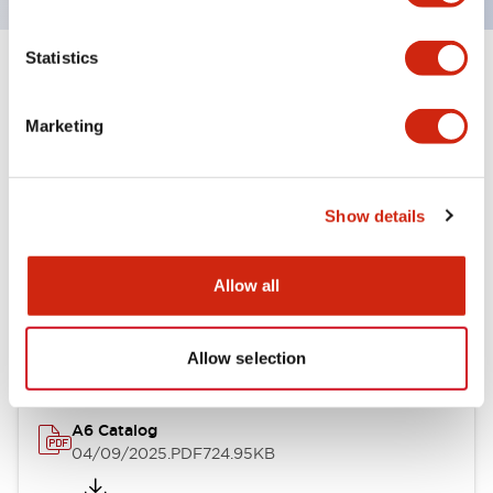
Statistics
+
Specifications
Expand All
Marketing
Other Specifications
Show details
Documents and Files
Allow all
Catalogs & Brochures
Allow selection
A6 Catalog
04/09/2025
.PDF
724.95KB