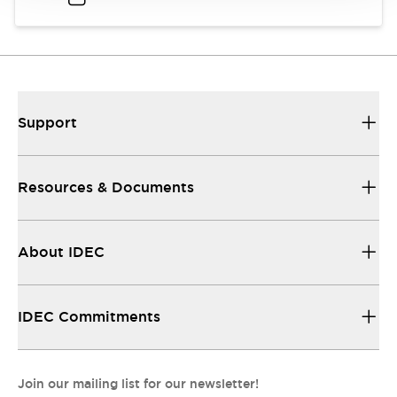
Support
Resources & Documents
About IDEC
IDEC Commitments
Join our mailing list for our newsletter!