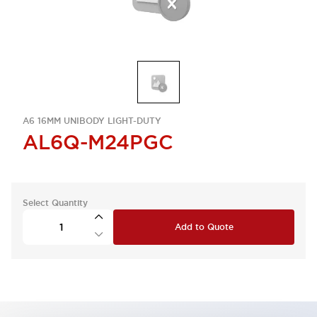
A6 16MM UNIBODY LIGHT-DUTY
AL6Q-M24PGC
Select Quantity
Add to Quote