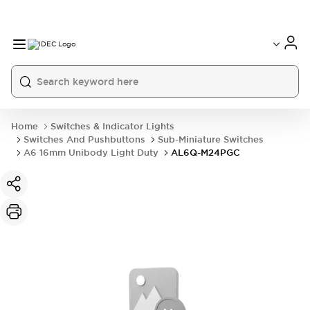
Home
Switches & Indicator Lights
Switches And Pushbuttons
Sub-Miniature Switches
A6 16mm Unibody Light Duty
AL6Q-M24PGC