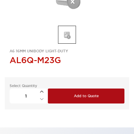
A6 16MM UNIBODY LIGHT-DUTY
AL6Q-M23G
Select Quantity
Add to Quote