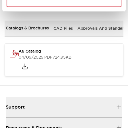
Documents and Files
Catalogs & Brochures
CAD Files
Approvals And Standard
A6 Catalog
04/09/2025
.PDF
724.95KB
Support
Resources & Documents