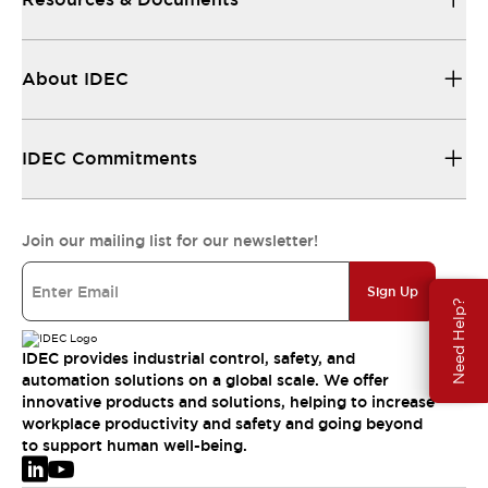
About IDEC
IDEC Commitments
Join our mailing list for our newsletter!
Sign Up
Need Help?
IDEC provides industrial control, safety, and
automation solutions on a global scale. We offer
innovative products and solutions, helping to increase
workplace productivity and safety and going beyond
to support human well-being.