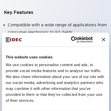
Key Features
Compatible with a wide range of applications from
consumer electronics to FA fields
The LED illumination unit has built-in current
limiting resistors and diodes inside the LED bulb
Protection structures include IP40 and IP65. (IEC
This website uses cookies
60529)
We use cookies to personalise content and ads, to
UL and CSA certified products. Compliant with EN
provide social media features and to analyse our traffic.
(European) standards. CCC certified products
We also share information about your use of our site with
our social media, advertising and analytics partners who
(excluding indicator lights).
may combine it with other information that you’ve
Can be easily changed to &Phi22 flash silhouette
provided to them or that they’ve collected from your use
with dedicated accessories
of their services.