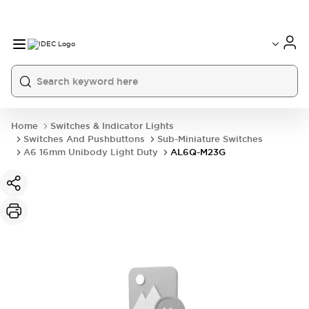
Home
Switches & Indicator Lights
Switches And Pushbuttons
Sub-Miniature Switches
A6 16mm Unibody Light Duty
AL6Q-M23G