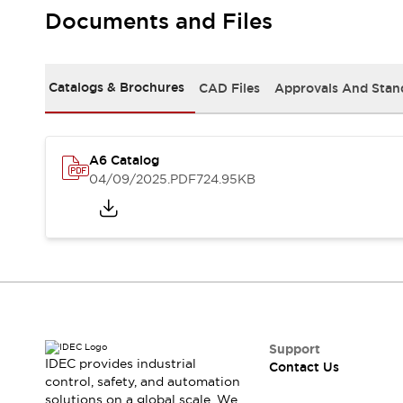
Safety-Related Laws and Standards
Documents and Files
Safety Devices: The Basics
Explore All
Resources
Catalogs & Brochures
CAD Files
Approvals And Stan
CAD Files
Standards Approved Products
Video Library
Vulnerability Reports
Literature
A6 Catalog
Webinars
Press
04/09/2025
.PDF
724.95KB
Software Updates
Compliance Documents
Selection tools
What's New
Blog
Events / Seminars
Support
Contact Us
Support
IDEC provides industrial
Contact Us
Locate Us
control, safety, and automation
Online Distributors
solutions on a global scale. We