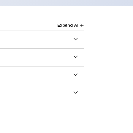
+
Expand All