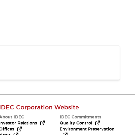
IDEC Corporation Website
About IDEC
IDEC Commitments
Investor Relations
Quality Control
Offices
Environment Preservation