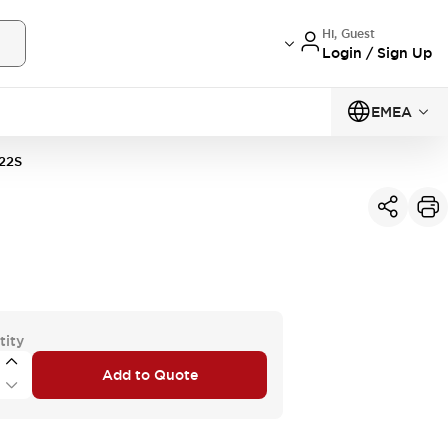
Hi, Guest
Login / Sign Up
EMEA
22S
tity
Add to Quote