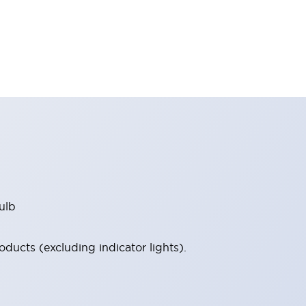
ulb
ucts (excluding indicator lights).