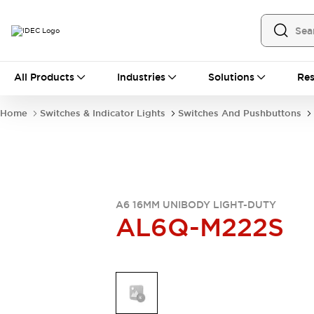
All Products
All Products
Industries
Solutions
Res
Automation
Industrial Ethernet Devices
Home
Switches & Indicator Lights
Switches And Pushbuttons
Operator Interfaces
Programmable Logic Controller
Explore All
Industrial Components
Circuit Protectors
Connection Devices
A6 16MM UNIBODY LIGHT-DUTY
AL6Q-M222S
LED Lighting
Power Supplies
Relays & Timers
Explore All
Mobility Solutions
Mobile Automation
Motorized Assistance
Explore All