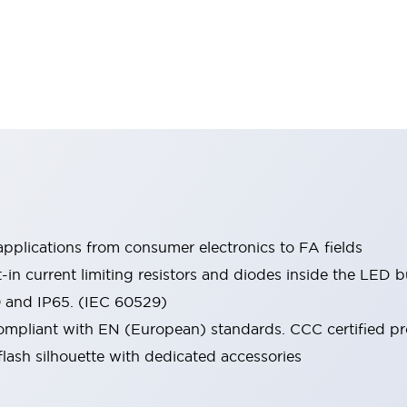
pplications from consumer electronics to FA fields
t-in current limiting resistors and diodes inside the LED b
0 and IP65. (IEC 60529)
mpliant with EN (European) standards. CCC certified prod
lash silhouette with dedicated accessories