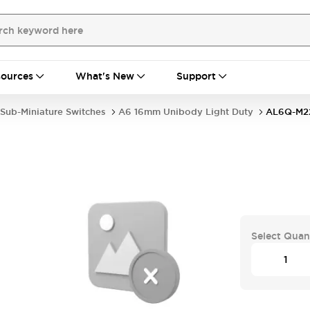
ources
What's New
Support
Sub-Miniature Switches
A6 16mm Unibody Light Duty
AL6Q-M2
Select Quan