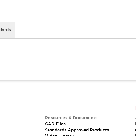
dards
Resources & Documents
CAD Files
Standards Approved Products