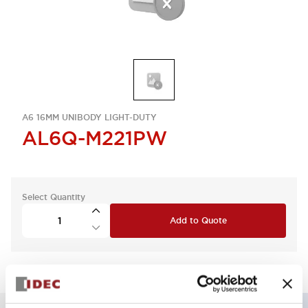
A6 16MM UNIBODY LIGHT-DUTY
AL6Q-M221PW
Select Quantity
Add to Quote