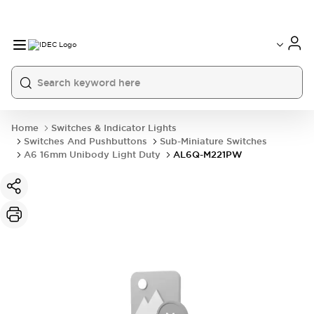
Home
Switches & Indicator Lights
Switches And Pushbuttons
Sub-Miniature Switches
A6 16mm Unibody Light Duty
AL6Q-M221PW