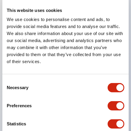
This website uses cookies
Key Features
We use cookies to personalise content and ads, to
provide social media features and to analyse our traffic.
Compatible with a wide range of applications from
We also share information about your use of our site with
consumer electronics to FA fields
our social media, advertising and analytics partners who
The LED illumination unit has built-in current
may combine it with other information that you’ve
provided to them or that they’ve collected from your use
limiting resistors and diodes inside the LED bulb
of their services.
Protection structures include IP40 and IP65. (IEC
60529)
UL and CSA certified products. Compliant with EN
Consent
Necessary
Selection
(European) standards. CCC certified products
(excluding indicator lights).
Preferences
Can be easily changed to &Phi22 flash silhouette
with dedicated accessories
Statistics