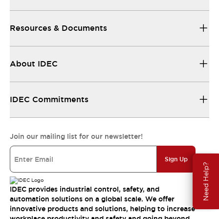
Resources & Documents
About IDEC
IDEC Commitments
Join our mailing list for our newsletter!
Sign Up
Need Help?
IDEC provides industrial control, safety, and
automation solutions on a global scale. We offer
innovative products and solutions, helping to increase
workplace productivity and safety and going beyond