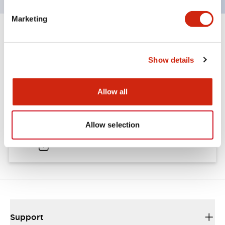
Marketing
Documents and Files
Show details
Catalogs & Brochures
Approvals And Standards
Allow all
A6 Catalog
Allow selection
04/09/2025
.PDF
724.95KB
Support