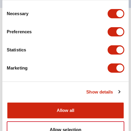
Consent
Necessary
Selection
+
Specifications
Expand All
Preferences
Aesthetic Specifications
Statistics
Electrical Specifications (rated illuminated
portion)
Marketing
Environmental Specifications
Mechanical Specifications
Show details
Mounting and Installation Specifications
Allow all
Allow selection