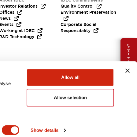
About IDEC
IDEC Commitments
Investor Relations
Quality Control
Offices
Environment Preservation
News
Events
Corporate Social
Working at IDEC
Responsibility
R&D Technology
Need Help?
Allow all
alyse
Allow selection
EMEA
Show details
ENTS & FILES