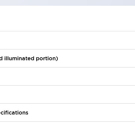
ed illuminated portion)
cifications