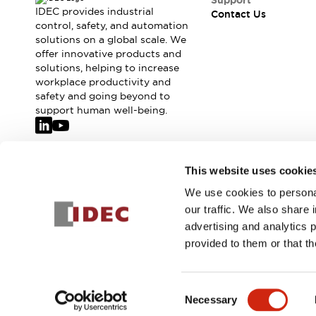
Support
IDEC provides industrial
Contact Us
control, safety, and automation
solutions on a global scale. We
offer innovative products and
solutions, helping to increase
workplace productivity and
safety and going beyond to
support human well-being.
Join our mailing list for our newsletter!
This website uses cookie
We use cookies to personal
Sign Up
our traffic. We also share 
advertising and analytics 
provided to them or that th
© 2026 IDEC Corporation
Privacy Policy
Terms and Condit
Consent
Necessary
PRODUCT
Selection