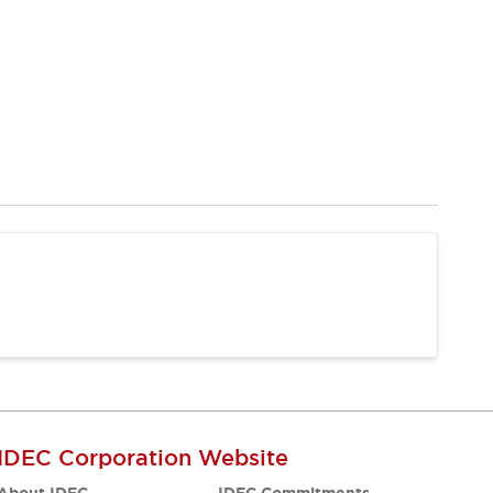
IDEC Corporation Website