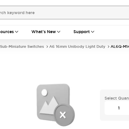
ources
What's New
Support
Sub-Miniature Switches
A6 16mm Unibody Light Duty
AL6Q-M1
Select Quan