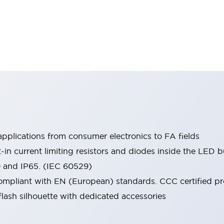
pplications from consumer electronics to FA fields
t-in current limiting resistors and diodes inside the LED b
0 and IP65. (IEC 60529)
mpliant with EN (European) standards. CCC certified prod
lash silhouette with dedicated accessories