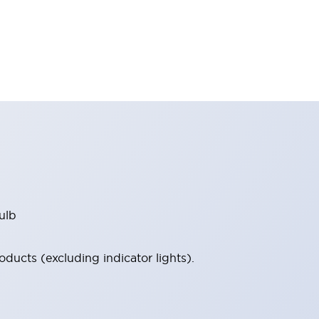
ulb
ucts (excluding indicator lights).