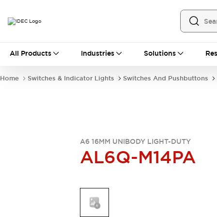
All Products
All Products
Industries
Solutions
Res
Automation
Industrial Ethernet Devices
Home
Switches & Indicator Lights
Switches And Pushbuttons
Operator Interfaces
Programmable Logic Controller
Explore All
Industrial Components
Circuit Protectors
Connection Devices
A6 16MM UNIBODY LIGHT-DUTY
AL6Q-M14PA
LED Lighting
Power Supplies
Relays & Timers
Explore All
Mobility Solutions
Mobile Automation
Motorized Assistance
Explore All