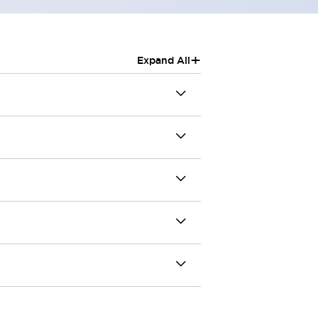
+
Expand All