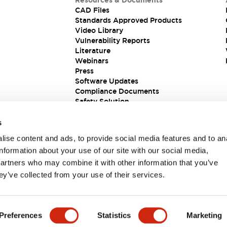
Resources & Documents
CAD Files
Standards Approved Products
Video Library
Vulnerability Reports
Literature
Webinars
Press
Software Updates
Compliance Documents
Safety Solution
s
ise content and ads, to provide social media features and to an
information about your use of our site with our social media,
partners who may combine it with other information that you’ve
ey’ve collected from your use of their services.
ions
Preferences
Statistics
Marketing
 DETAILS
KEY FEATURES
SPECIFICATIONS
DOCUM