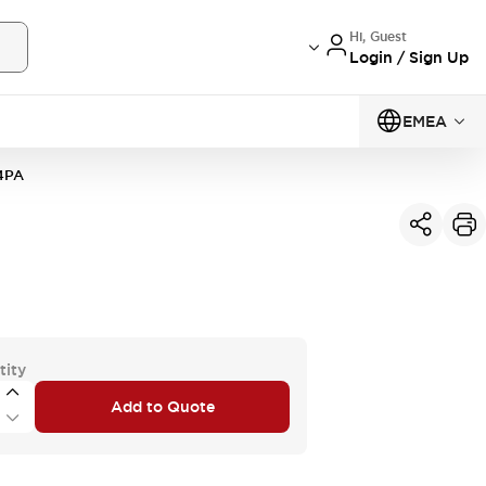
Hi, Guest
Login / Sign Up
EMEA
4PA
tity
Add to Quote