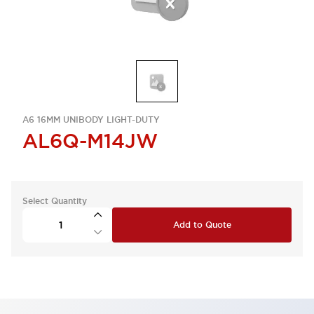
A6 16MM UNIBODY LIGHT-DUTY
AL6Q-M14JW
Select Quantity
Add to Quote