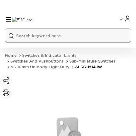
Home
Switches & Indicator Lights
Switches And Pushbuttons
Sub-Miniature Switches
A6 16mm Unibody Light Duty
AL6Q-M14JW