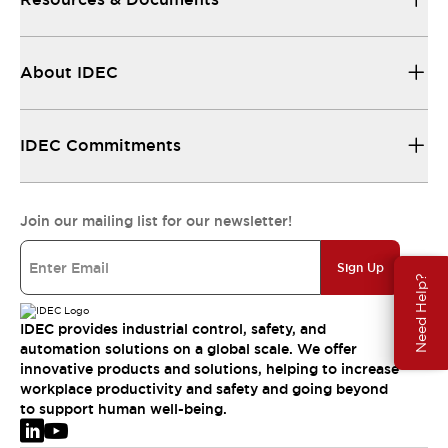
About IDEC
IDEC Commitments
Join our mailing list for our newsletter!
Sign Up
Need Help?
IDEC provides industrial control, safety, and
automation solutions on a global scale. We offer
innovative products and solutions, helping to increase
workplace productivity and safety and going beyond
to support human well-being.