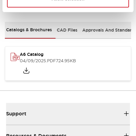
Documents and Files
Catalogs & Brochures
CAD Files
Approvals And Standard
A6 Catalog
04/09/2025
.PDF
724.95KB
Support
Resources & Documents