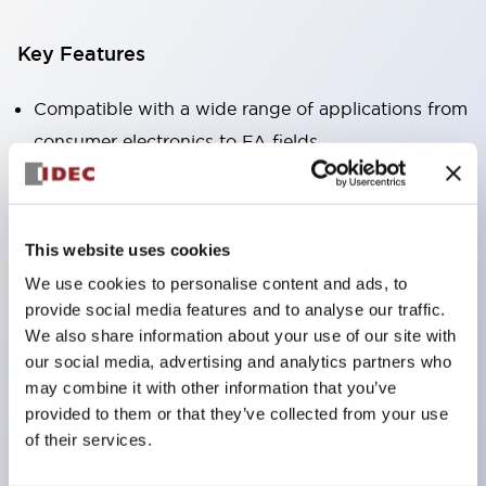
Key Features
Compatible with a wide range of applications from
consumer electronics to FA fields
The LED illumination unit has built-in current
limiting resistors and diodes inside the LED bulb
Protection structures include IP40 and IP65. (IEC
This website uses cookies
60529)
We use cookies to personalise content and ads, to
UL and CSA certified products. Compliant with EN
provide social media features and to analyse our traffic.
(European) standards. CCC certified products
We also share information about your use of our site with
our social media, advertising and analytics partners who
(excluding indicator lights).
may combine it with other information that you’ve
Can be easily changed to &Phi22 flash silhouette
provided to them or that they’ve collected from your use
with dedicated accessories
of their services.