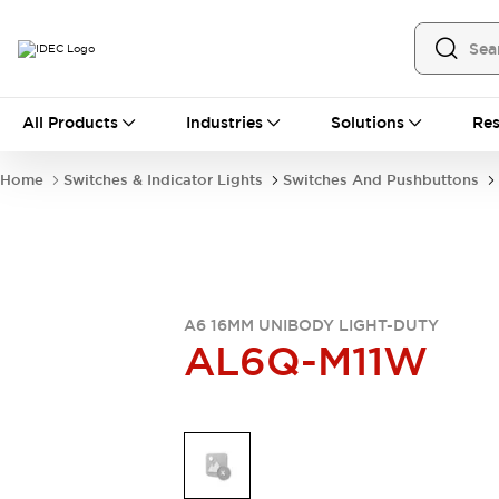
All Products
All Products
Industries
Solutions
Res
Automation
Industrial Ethernet Devices
Home
Switches & Indicator Lights
Switches And Pushbuttons
Operator Interfaces
Programmable Logic Controller
Explore All
Industrial Components
Circuit Protectors
Connection Devices
A6 16MM UNIBODY LIGHT-DUTY
AL6Q-M11W
LED Lighting
Power Supplies
Relays & Timers
Explore All
Mobility Solutions
Mobile Automation
Motorized Assistance
Explore All