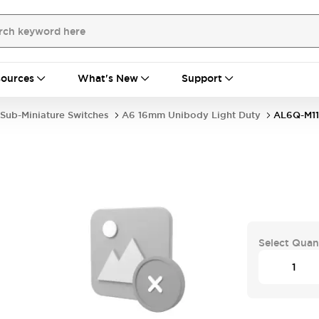
ources
What's New
Support
Sub-Miniature Switches
A6 16mm Unibody Light Duty
AL6Q-M1
Select Quan