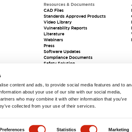
Resources & Documents
CAD Files
Standards Approved Products
Video Library
Vulnerability Reports
Literature
Webinars
Press
Software Updates
Compliance Documents
Safety Solution
s
ise content and ads, to provide social media features and to an
information about your use of our site with our social media,
partners who may combine it with other information that you’ve
ey’ve collected from your use of their services.
ions
Preferences
Statistics
Marketing