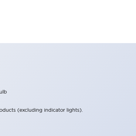
ulb
ucts (excluding indicator lights).