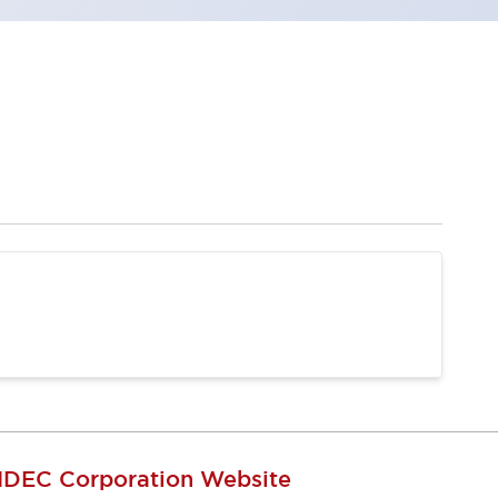
IDEC Corporation Website