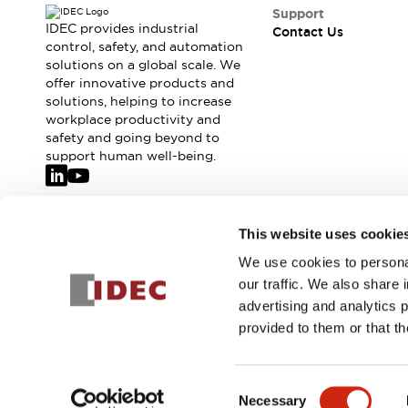
Safety-Related Laws and Standards
Support
Safety Devices: The Basics
IDEC provides industrial
Contact Us
Explore All
control, safety, and automation
solutions on a global scale. We
Resources
offer innovative products and
CAD Files
solutions, helping to increase
Standards Approved Products
workplace productivity and
Video Library
safety and going beyond to
Vulnerability Reports
Literature
support human well-being.
Webinars
Press
Software Updates
Compliance Documents
Join our mailing list for our newsletter!
This website uses cookie
Selection tools
We use cookies to personal
What's New
Sign Up
our traffic. We also share 
Blog
advertising and analytics 
Events / Seminars
provided to them or that th
Support
Contact Us
© 2026 IDEC Corporation
Privacy Policy
Terms and Condit
Locate Us
Consent
Online Distributors
Necessary