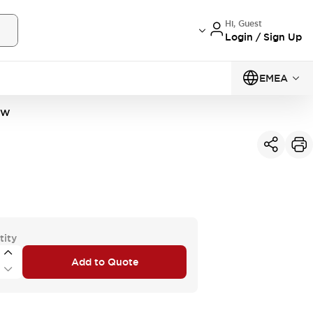
Hi, Guest
Login / Sign Up
EMEA
1W
tity
Add to Quote