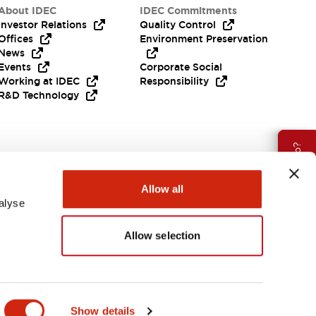
About IDEC
IDEC Commitments
Investor Relations
Quality Control
Offices
Environment Preservation
News
Events
Corporate Social
Working at IDEC
Responsibility
R&D Technology
Need Help?
Allow all
alyse
Allow selection
EMEA
Show details