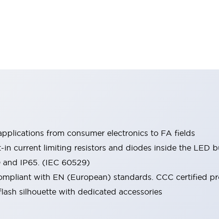
pplications from consumer electronics to FA fields
t-in current limiting resistors and diodes inside the LED b
0 and IP65. (IEC 60529)
mpliant with EN (European) standards. CCC certified prod
lash silhouette with dedicated accessories