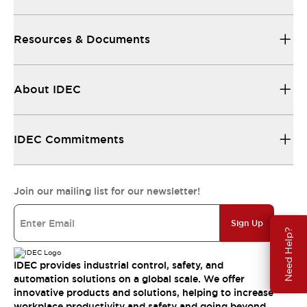
Resources & Documents
About IDEC
IDEC Commitments
Join our mailing list for our newsletter!
Sign Up
Need Help?
IDEC provides industrial control, safety, and
automation solutions on a global scale. We offer
innovative products and solutions, helping to increase
workplace productivity and safety and going beyond