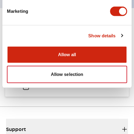
Marketing
Documents and Files
Show details
Catalogs & Brochures
Approvals And Standards
Allow all
A6 Catalog
Allow selection
04/09/2025
.PDF
724.95KB
Support