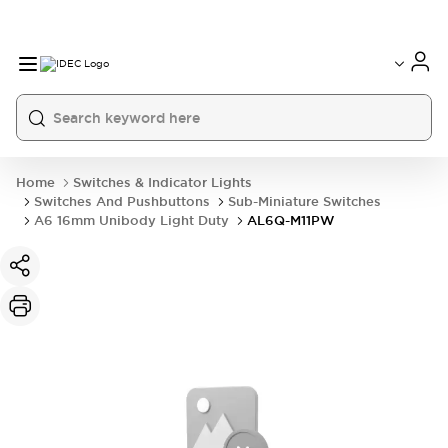
Home
Switches & Indicator Lights
Switches And Pushbuttons
Sub-Miniature Switches
A6 16mm Unibody Light Duty
AL6Q-M11PW