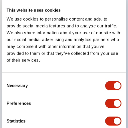
This website uses cookies
Key Features
We use cookies to personalise content and ads, to
provide social media features and to analyse our traffic.
Compatible with a wide range of applications from
We also share information about your use of our site with
consumer electronics to FA fields
our social media, advertising and analytics partners who
The LED illumination unit has built-in current
may combine it with other information that you’ve
provided to them or that they’ve collected from your use
limiting resistors and diodes inside the LED bulb
of their services.
Protection structures include IP40 and IP65. (IEC
60529)
UL and CSA certified products. Compliant with EN
Consent
Necessary
Selection
(European) standards. CCC certified products
(excluding indicator lights).
Preferences
Can be easily changed to &Phi22 flash silhouette
with dedicated accessories
Statistics