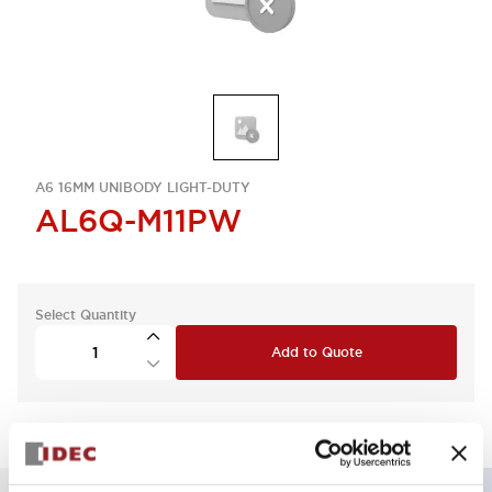
A6 16MM UNIBODY LIGHT-DUTY
AL6Q-M11PW
Select Quantity
Add to Quote