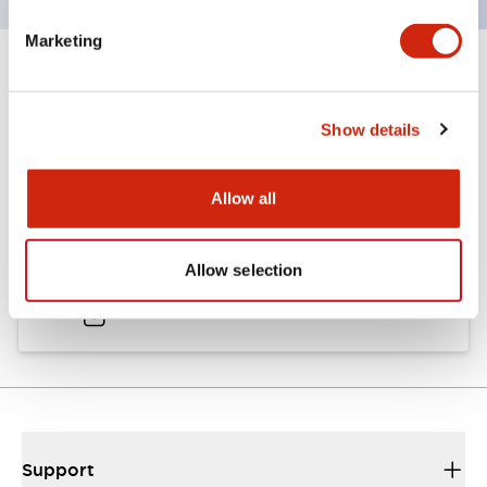
Marketing
Documents and Files
Show details
Catalogs & Brochures
Allow all
A6 Catalog
Allow selection
04/09/2025
.PDF
724.95KB
Support