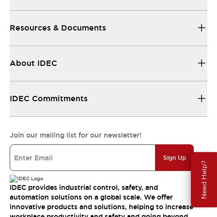
Resources & Documents
About IDEC
IDEC Commitments
Join our mailing list for our newsletter!
Sign Up
Need Help?
IDEC provides industrial control, safety, and
automation solutions on a global scale. We offer
innovative products and solutions, helping to increase
workplace productivity and safety and going beyond