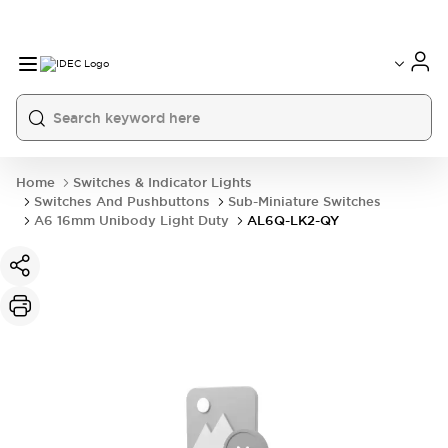
Home
Switches & Indicator Lights
Switches And Pushbuttons
Sub-Miniature Switches
A6 16mm Unibody Light Duty
AL6Q-LK2-QY