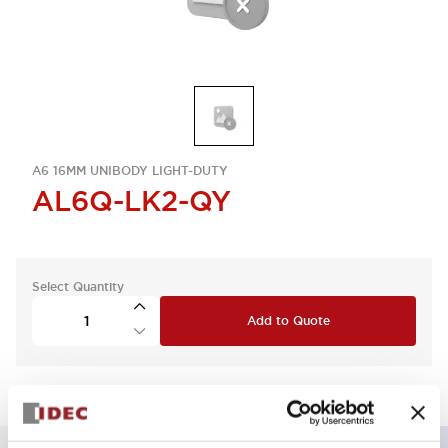
A6 16MM UNIBODY LIGHT-DUTY
AL6Q-LK2-QY
Select Quantity
Add to Quote