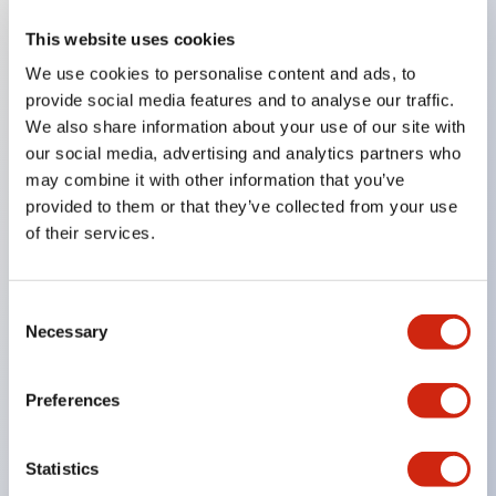
This website uses cookies
Key Features
We use cookies to personalise content and ads, to
provide social media features and to analyse our traffic.
Compatible with a wide range of applications from
We also share information about your use of our site with
consumer electronics to FA fields
our social media, advertising and analytics partners who
The LED illumination unit has built-in current
may combine it with other information that you’ve
provided to them or that they’ve collected from your use
limiting resistors and diodes inside the LED bulb
of their services.
Protection structures include IP40 and IP65. (IEC
60529)
UL and CSA certified products. Compliant with EN
Consent
Necessary
Selection
(European) standards. CCC certified products
(excluding indicator lights).
Preferences
Can be easily changed to &Phi22 flash silhouette
with dedicated accessories
Statistics