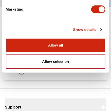
Marketing
Documents and Files
Show details
Catalogs & Brochures
Allow all
A6 Catalog
Allow selection
02/06/2026
.PDF
2.24MB
Support