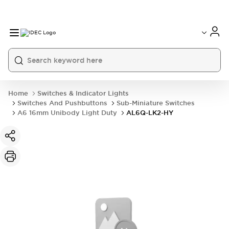
Home
Switches & Indicator Lights
Switches And Pushbuttons
Sub-Miniature Switches
A6 16mm Unibody Light Duty
AL6Q-LK2-HY