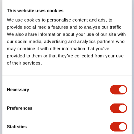
This website uses cookies
Key Features
We use cookies to personalise content and ads, to
provide social media features and to analyse our traffic.
Compatible with a wide range of applications from
We also share information about your use of our site with
consumer electronics to FA fields
our social media, advertising and analytics partners who
The LED illumination unit has built-in current
may combine it with other information that you’ve
provided to them or that they’ve collected from your use
limiting resistors and diodes inside the LED bulb
of their services.
Protection structures include IP40 and IP65. (IEC
60529)
UL and CSA certified products. Compliant with EN
Consent
Necessary
Selection
(European) standards. CCC certified products
(excluding indicator lights).
Preferences
Can be easily changed to &Phi22 flash silhouette
with dedicated accessories
Statistics