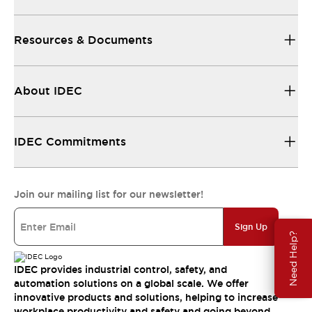
Resources & Documents
About IDEC
IDEC Commitments
Join our mailing list for our newsletter!
Sign Up
Need Help?
IDEC provides industrial control, safety, and
automation solutions on a global scale. We offer
innovative products and solutions, helping to increase
workplace productivity and safety and going beyond