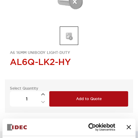
A6 16MM UNIBODY LIGHT-DUTY
AL6Q-LK2-HY
Select Quantity
Add to Quote