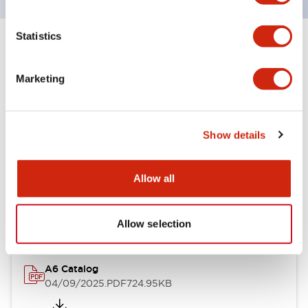
Statistics
+
Specifications
Expand All
Marketing
Other Specifications
Show details
Documents and Files
Allow all
Catalogs & Brochures
Allow selection
A6 Catalog
04/09/2025
.PDF
724.95KB