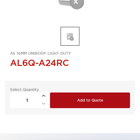
A6 16MM UNIBODY LIGHT-DUTY
AL6Q-A24RC
Select Quantity
Add to Quote