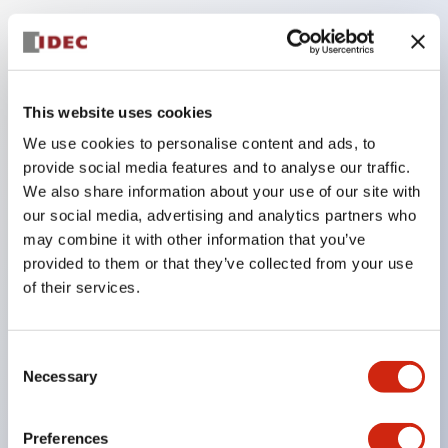
Key Features
Compatible with a wide range of applications from
This website uses cookies
consumer electronics to FA fields
We use cookies to personalise content and ads, to
The LED illumination unit has built-in current
provide social media features and to analyse our traffic.
limiting resistors and diodes inside the LED bulb
We also share information about your use of our site with
our social media, advertising and analytics partners who
Protection structures include IP40 and IP65. (IEC
may combine it with other information that you’ve
60529)
provided to them or that they’ve collected from your use
UL and CSA certified products. Compliant with EN
of their services.
(European) standards. CCC certified products
(excluding indicator lights).
Consent
Can be easily changed to &Phi22 flash silhouette
Necessary
Selection
with dedicated accessories
Preferences