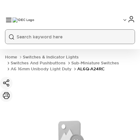
Home
Switches & Indicator Lights
Switches And Pushbuttons
Sub-Miniature Switches
A6 16mm Unibody Light Duty
AL6Q-A24RC