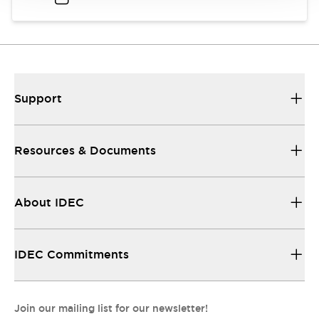
Support
Resources & Documents
About IDEC
IDEC Commitments
Join our mailing list for our newsletter!