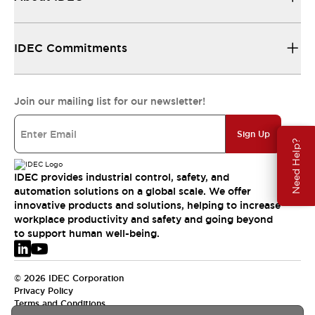
IDEC Commitments
Join our mailing list for our newsletter!
Sign Up
Need Help?
IDEC provides industrial control, safety, and
automation solutions on a global scale. We offer
innovative products and solutions, helping to increase
workplace productivity and safety and going beyond
to support human well-being.
© 2026 IDEC Corporation
Privacy Policy
Terms and Conditions