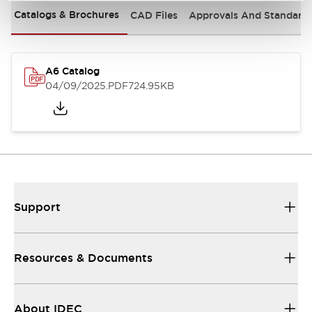
Catalogs & Brochures
CAD Files
Approvals And Standard
A6 Catalog
04/09/2025
.PDF
724.95KB
Support
Resources & Documents
About IDEC