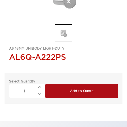
A6 16MM UNIBODY LIGHT-DUTY
AL6Q-A222PS
Select Quantity
Add to Quote