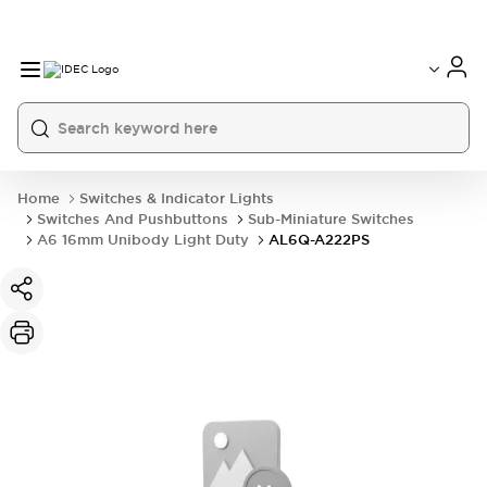
Home
Switches & Indicator Lights
Switches And Pushbuttons
Sub-Miniature Switches
A6 16mm Unibody Light Duty
AL6Q-A222PS