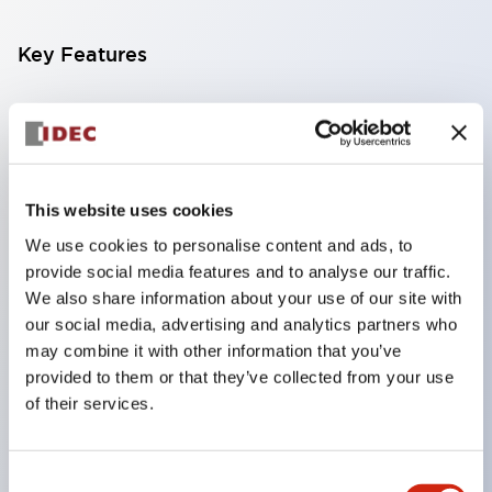
Key Features
Compatible with a wide range of applications from
consumer electronics to FA fields
The LED illumination unit has built-in current
limiting resistors and diodes inside the LED bulb
This website uses cookies
Protection structures include IP40 and IP65. (IEC
We use cookies to personalise content and ads, to
provide social media features and to analyse our traffic.
60529)
We also share information about your use of our site with
UL and CSA certified products. Compliant with EN
our social media, advertising and analytics partners who
(European) standards. CCC certified products
may combine it with other information that you’ve
(excluding indicator lights).
provided to them or that they’ve collected from your use
of their services.
Can be easily changed to &Phi22 flash silhouette
with dedicated accessories
Consent