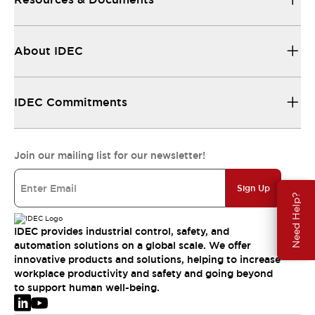
About IDEC
IDEC Commitments
Join our mailing list for our newsletter!
Sign Up
Need Help?
IDEC provides industrial control, safety, and
automation solutions on a global scale. We offer
innovative products and solutions, helping to increase
workplace productivity and safety and going beyond
to support human well-being.