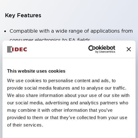
Key Features
Compatible with a wide range of applications from
consumer electronics to FA fields
The LED illumination unit has built-in current
limiting resistors and diodes inside the LED bulb
Protection structures include IP40 and IP65. (IEC
This website uses cookies
60529)
We use cookies to personalise content and ads, to
UL and CSA certified products. Compliant with EN
provide social media features and to analyse our traffic.
(European) standards. CCC certified products
We also share information about your use of our site with
our social media, advertising and analytics partners who
(excluding indicator lights).
may combine it with other information that you’ve
Can be easily changed to &Phi22 flash silhouette
provided to them or that they’ve collected from your use
with dedicated accessories
of their services.