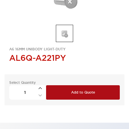
A6 16MM UNIBODY LIGHT-DUTY
AL6Q-A221PY
Select Quantity
Add to Quote