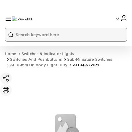
Home
Switches & Indicator Lights
Switches And Pushbuttons
Sub-Miniature Switches
A6 16mm Unibody Light Duty
AL6Q-A221PY