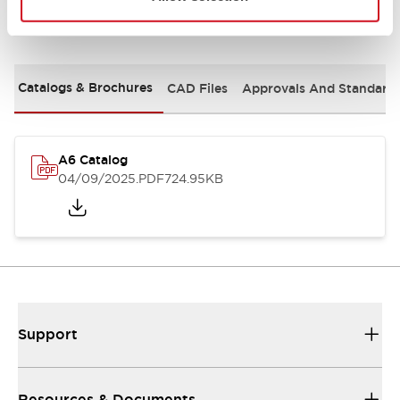
Documents and Files
Catalogs & Brochures
CAD Files
Approvals And Standard
A6 Catalog
04/09/2025
.PDF
724.95KB
Support
Resources & Documents