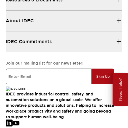
About IDEC
IDEC Commitments
Join our mailing list for our newsletter!
Sign Up
Need Help?
IDEC provides industrial control, safety, and
automation solutions on a global scale. We offer
innovative products and solutions, helping to increase
workplace productivity and safety and going beyond
to support human well-being.