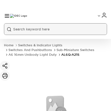
Home
Switches & Indicator Lights
Switches And Pushbuttons
Sub-Miniature Switches
A6 16mm Unibody Light Duty
AL6Q-A21S