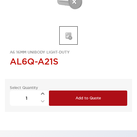
A6 16MM UNIBODY LIGHT-DUTY
AL6Q-A21S
Select Quantity
Add to Quote