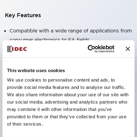
Key Features
Compatible with a wide range of applications from
consumer electronics to FA fields
The LED illumination unit has built-in current
limiting resistors and diodes inside the LED bulb
Protection structures include IP40 and IP65. (IEC
This website uses cookies
60529)
We use cookies to personalise content and ads, to
UL and CSA certified products. Compliant with EN
provide social media features and to analyse our traffic.
(European) standards. CCC certified products
We also share information about your use of our site with
our social media, advertising and analytics partners who
(excluding indicator lights).
may combine it with other information that you’ve
Can be easily changed to &Phi22 flash silhouette
provided to them or that they’ve collected from your use
with dedicated accessories
of their services.