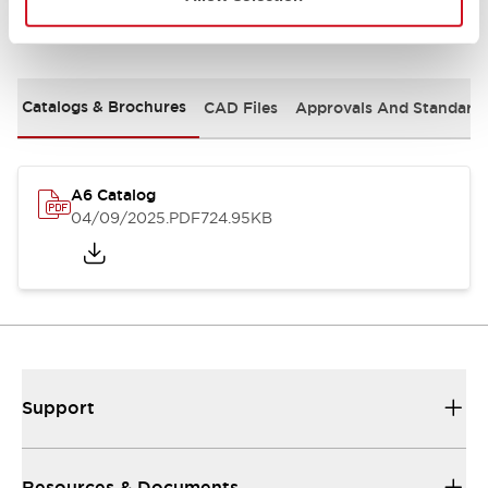
Documents and Files
Catalogs & Brochures
CAD Files
Approvals And Standard
A6 Catalog
04/09/2025
.PDF
724.95KB
Support
Resources & Documents