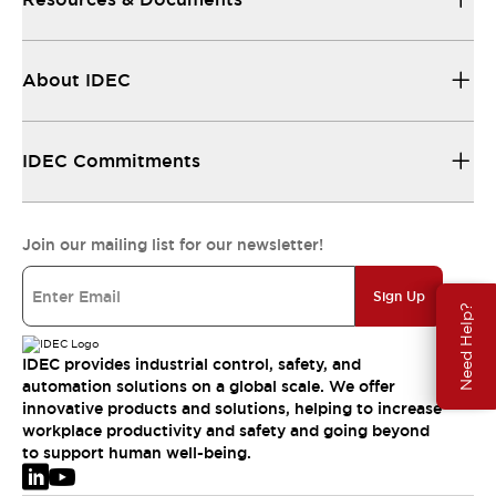
About IDEC
IDEC Commitments
Join our mailing list for our newsletter!
Sign Up
Need Help?
IDEC provides industrial control, safety, and
automation solutions on a global scale. We offer
innovative products and solutions, helping to increase
workplace productivity and safety and going beyond
to support human well-being.