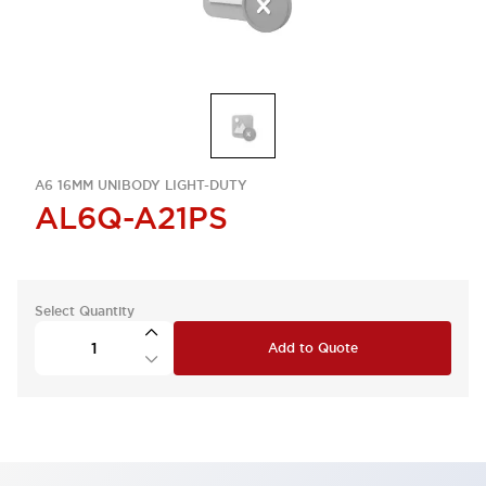
A6 16MM UNIBODY LIGHT-DUTY
AL6Q-A21PS
Select Quantity
Add to Quote