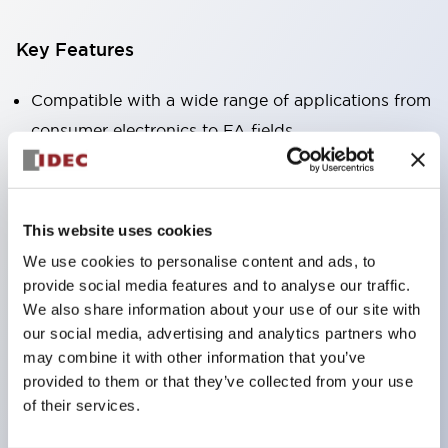
Key Features
Compatible with a wide range of applications from
consumer electronics to FA fields
The LED illumination unit has built-in current
limiting resistors and diodes inside the LED bulb
Protection structures include IP40 and IP65. (IEC
This website uses cookies
60529)
We use cookies to personalise content and ads, to
UL and CSA certified products. Compliant with EN
provide social media features and to analyse our traffic.
(European) standards. CCC certified products
We also share information about your use of our site with
our social media, advertising and analytics partners who
(excluding indicator lights).
may combine it with other information that you’ve
Can be easily changed to &Phi22 flash silhouette
provided to them or that they’ve collected from your use
with dedicated accessories
of their services.