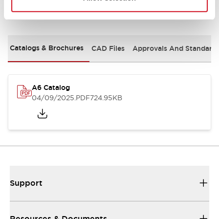
Documents and Files
Catalogs & Brochures
CAD Files
Approvals And Standard
A6 Catalog
04/09/2025
.PDF
724.95KB
Support
Resources & Documents