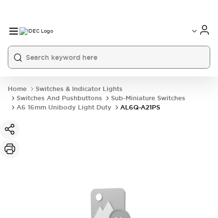
Home
Switches & Indicator Lights
Switches And Pushbuttons
Sub-Miniature Switches
A6 16mm Unibody Light Duty
AL6Q-A21PS