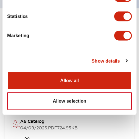
Statistics
+
Specifications
Expand All
Marketing
Other Specifications
Show details
Documents and Files
Allow all
Catalogs & Brochures
Allow selection
A6 Catalog
04/09/2025
.PDF
724.95KB