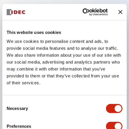
Key Features
Compatible with a wide range of applications from
This website uses cookies
consumer electronics to FA fields
We use cookies to personalise content and ads, to
The LED illumination unit has built-in current
provide social media features and to analyse our traffic.
limiting resistors and diodes inside the LED bulb
We also share information about your use of our site with
our social media, advertising and analytics partners who
Protection structures include IP40 and IP65. (IEC
may combine it with other information that you’ve
60529)
provided to them or that they’ve collected from your use
UL and CSA certified products. Compliant with EN
of their services.
(European) standards. CCC certified products
(excluding indicator lights).
Consent
Can be easily changed to &Phi22 flash silhouette
Necessary
Selection
with dedicated accessories
Preferences