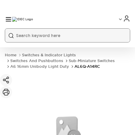
Home
Switches & Indicator Lights
Switches And Pushbuttons
Sub-Miniature Switches
A6 16mm Unibody Light Duty
AL6Q-A14RC