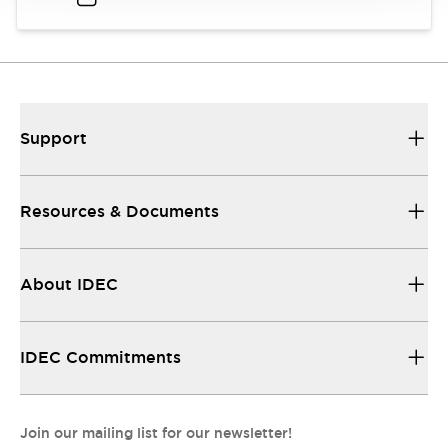
Support
Resources & Documents
About IDEC
IDEC Commitments
Join our mailing list for our newsletter!