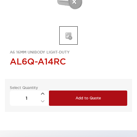
A6 16MM UNIBODY LIGHT-DUTY
AL6Q-A14RC
Select Quantity
Add to Quote