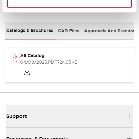
Documents and Files
Catalogs & Brochures
CAD Files
Approvals And Standard
A6 Catalog
04/09/2025
.PDF
724.95KB
Support
Resources & Documents