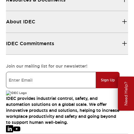
About IDEC
IDEC Commitments
Join our mailing list for our newsletter!
Sign Up
Need Help?
IDEC provides industrial control, safety, and
automation solutions on a global scale. We offer
innovative products and solutions, helping to increase
workplace productivity and safety and going beyond
to support human well-being.