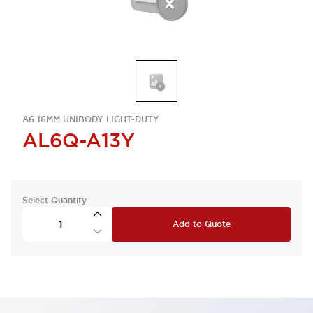
A6 16MM UNIBODY LIGHT-DUTY
AL6Q-A13Y
Select Quantity
Add to Quote