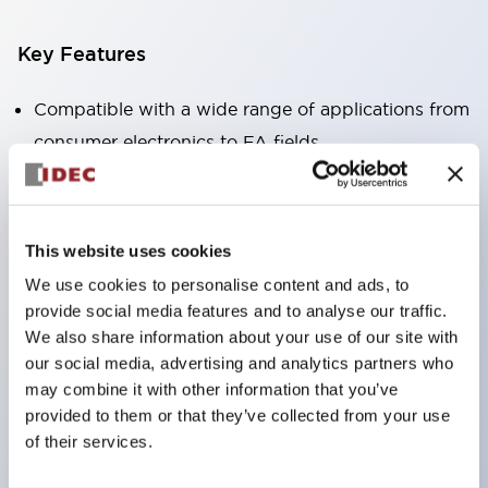
Key Features
Compatible with a wide range of applications from
consumer electronics to FA fields
The LED illumination unit has built-in current
limiting resistors and diodes inside the LED bulb
Protection structures include IP40 and IP65. (IEC
This website uses cookies
60529)
We use cookies to personalise content and ads, to
UL and CSA certified products. Compliant with EN
provide social media features and to analyse our traffic.
(European) standards. CCC certified products
We also share information about your use of our site with
our social media, advertising and analytics partners who
(excluding indicator lights).
may combine it with other information that you’ve
Can be easily changed to &Phi22 flash silhouette
provided to them or that they’ve collected from your use
with dedicated accessories
of their services.