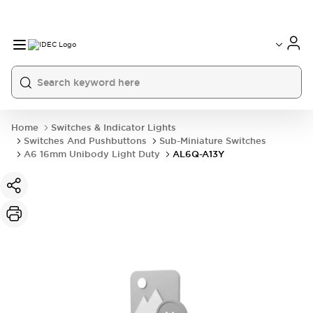
Home
Switches & Indicator Lights
Switches And Pushbuttons
Sub-Miniature Switches
A6 16mm Unibody Light Duty
AL6Q-A13Y