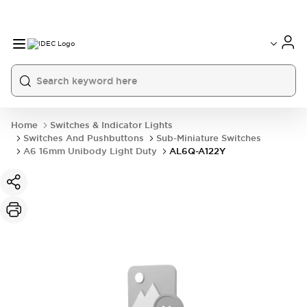
Home
Switches & Indicator Lights
Switches And Pushbuttons
Sub-Miniature Switches
A6 16mm Unibody Light Duty
AL6Q-A122Y