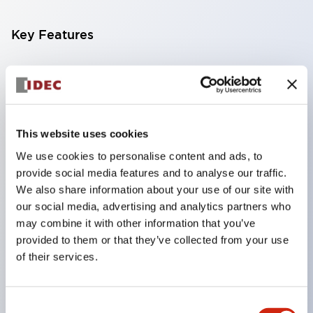
Key Features
Compatible with a wide range of applications from
consumer electronics to FA fields
The LED illumination unit has built-in current
limiting resistors and diodes inside the LED bulb
This website uses cookies
Protection structures include IP40 and IP65. (IEC
We use cookies to personalise content and ads, to
provide social media features and to analyse our traffic.
60529)
We also share information about your use of our site with
UL and CSA certified products. Compliant with EN
our social media, advertising and analytics partners who
(European) standards. CCC certified products
may combine it with other information that you’ve
(excluding indicator lights).
provided to them or that they’ve collected from your use
of their services.
Can be easily changed to &Phi22 flash silhouette
with dedicated accessories
Consent