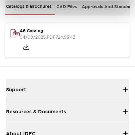
Catalogs & Brochures
CAD Files
Approvals And Standard
A6 Catalog
04/09/2025
.PDF
724.95KB
Support
Resources & Documents
About IDEC