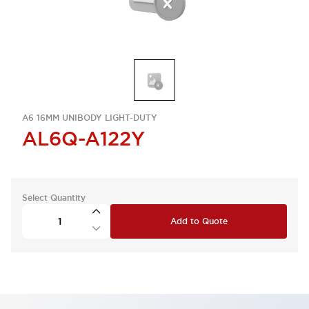
A6 16MM UNIBODY LIGHT-DUTY
AL6Q-A122Y
Select Quantity
Add to Quote