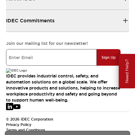
IDEC Commitments
Join our mailing list for our newsletter!
Sign Up
Need Help?
IDEC provides industrial control, safety, and
automation solutions on a global scale. We offer
innovative products and solutions, helping to increase
workplace productivity and safety and going beyond
to support human well-being.
© 2026 IDEC Corporation
Privacy Policy
Terms and Conditions