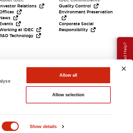
About IDEC
IDEC Commitments
Investor Relations
Quality Control
Offices
Environment Preservation
News
Events
Corporate Social
Working at IDEC
Responsibility
R&D Technology
Need Help?
Allow all
alyse
Allow selection
EMEA
Show details
ENTS & FILES