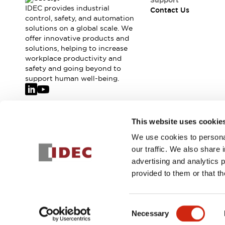
Support
IDEC provides industrial
Contact Us
control, safety, and automation
solutions on a global scale. We
offer innovative products and
solutions, helping to increase
workplace productivity and
safety and going beyond to
support human well-being.
Join our mailing list for our newsletter!
This website uses cookie
We use cookies to personal
Sign Up
our traffic. We also share 
advertising and analytics 
provided to them or that th
© 2026 IDEC Corporation
Privacy Policy
Terms and Condit
Consent
Necessary
PRODUCT
Selection