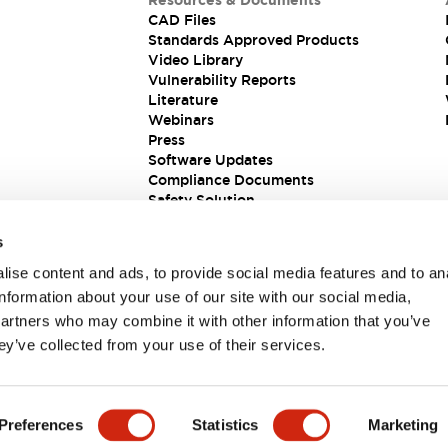
Resources & Documents
CAD Files
Standards Approved Products
Video Library
Vulnerability Reports
Literature
Webinars
Press
Software Updates
Compliance Documents
Safety Solution
s
ise content and ads, to provide social media features and to an
information about your use of our site with our social media,
partners who may combine it with other information that you’ve
ey’ve collected from your use of their services.
ions
Preferences
Statistics
Marketing
 DETAILS
KEY FEATURES
SPECIFICATIONS
DOCUM