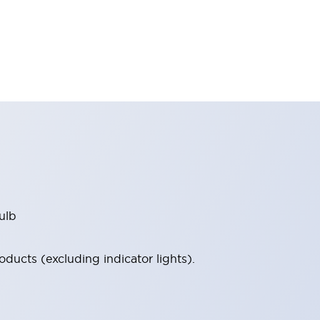
ulb
ucts (excluding indicator lights).