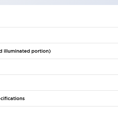
ed illuminated portion)
cifications