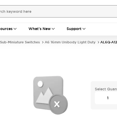
ources
What's New
Support
Sub-Miniature Switches
A6 16mm Unibody Light Duty
AL6Q-A12
Select Quan