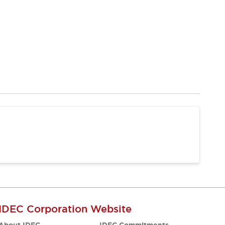
IDEC Corporation Website