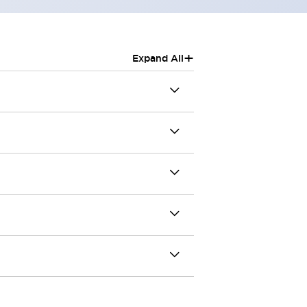
+
Expand All