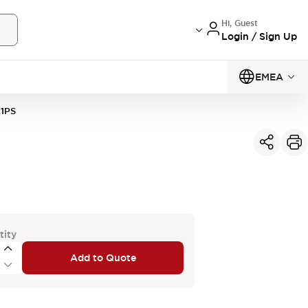
Hi, Guest
Login / Sign Up
EMEA
1PS
tity
Add to Quote