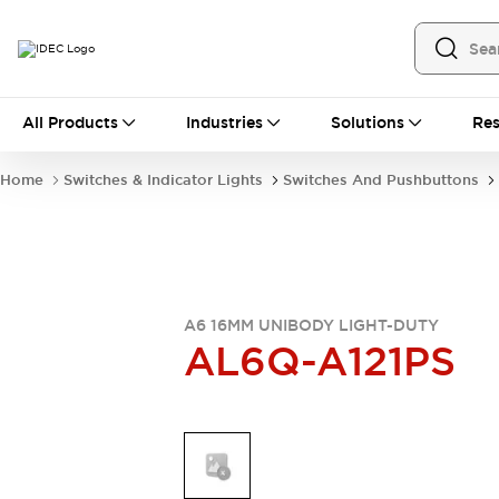
All Products
All Products
Industries
Solutions
Res
Automation
Industrial Ethernet Devices
Home
Switches & Indicator Lights
Switches And Pushbuttons
Operator Interfaces
Programmable Logic Controller
Explore All
Industrial Components
Circuit Protectors
Connection Devices
A6 16MM UNIBODY LIGHT-DUTY
AL6Q-A121PS
LED Lighting
Power Supplies
Relays & Timers
Explore All
Mobility Solutions
Mobile Automation
Motorized Assistance
Explore All