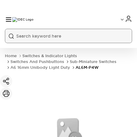
Home
Switches & Indicator Lights
Switches And Pushbuttons
Sub-Miniature Switches
A6 16mm Unibody Light Duty
AL6M-P4W