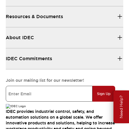
Resources & Documents
About IDEC
IDEC Commitments
Join our mailing list for our newsletter!
Sign Up
Need Help?
IDEC provides industrial control, safety, and
automation solutions on a global scale. We offer
innovative products and solutions, helping to increase
workplace productivity and safety and going beyond