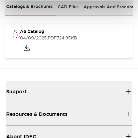
Catalogs & Brochures
CAD Files
Approvals And Standard
A6 Catalog
04/09/2025
.PDF
724.95KB
Support
Resources & Documents
About IDEC