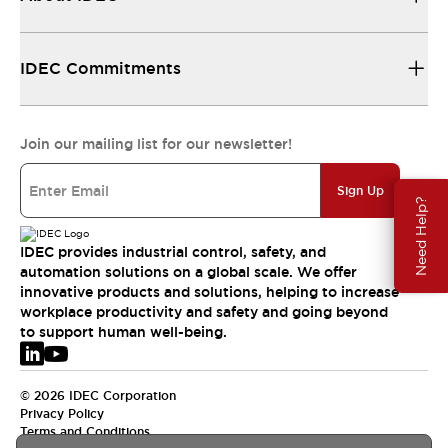
IDEC Commitments
Join our mailing list for our newsletter!
Sign Up
Need Help?
IDEC provides industrial control, safety, and
automation solutions on a global scale. We offer
innovative products and solutions, helping to increase
workplace productivity and safety and going beyond
to support human well-being.
© 2026 IDEC Corporation
Privacy Policy
Terms and Conditions