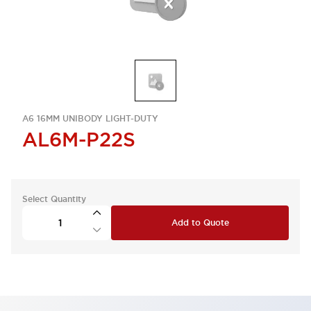
A6 16MM UNIBODY LIGHT-DUTY
AL6M-P22S
Select Quantity
Add to Quote