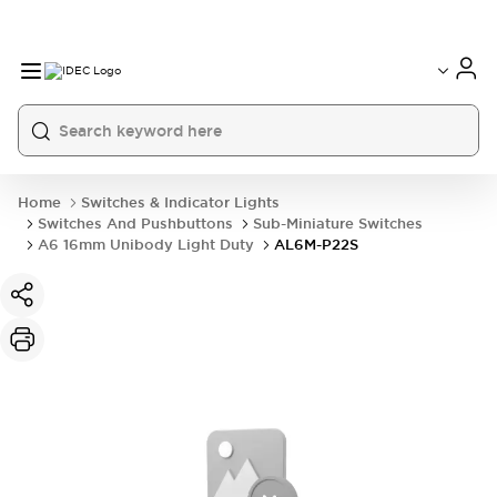
Home
Switches & Indicator Lights
Switches And Pushbuttons
Sub-Miniature Switches
A6 16mm Unibody Light Duty
AL6M-P22S