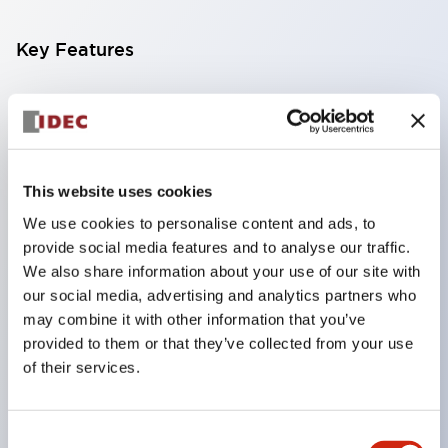
Key Features
Compatible with a wide range of applications from
consumer electronics to FA fields
The LED illumination unit has built-in current
limiting resistors and diodes inside the LED bulb
This website uses cookies
Protection structures include IP40 and IP65. (IEC
We use cookies to personalise content and ads, to
provide social media features and to analyse our traffic.
60529)
We also share information about your use of our site with
UL and CSA certified products. Compliant with EN
our social media, advertising and analytics partners who
(European) standards. CCC certified products
may combine it with other information that you’ve
(excluding indicator lights).
provided to them or that they’ve collected from your use
of their services.
Can be easily changed to &Phi22 flash silhouette
with dedicated accessories
Consent