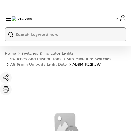
Home
Switches & Indicator Lights
Switches And Pushbuttons
Sub-Miniature Switches
A6 16mm Unibody Light Duty
AL6M-P22PJW