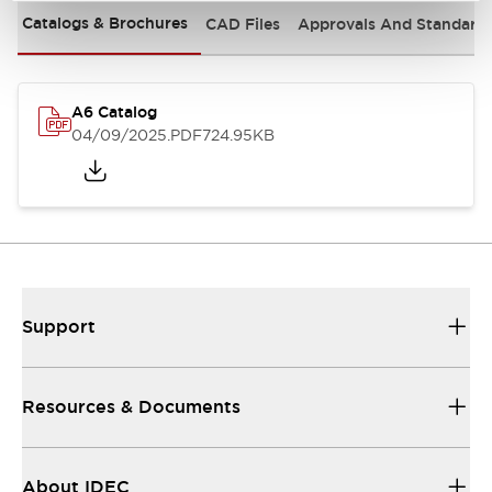
Catalogs & Brochures
CAD Files
Approvals And Standard
A6 Catalog
04/09/2025
.PDF
724.95KB
Support
Resources & Documents
About IDEC