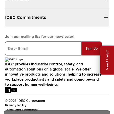
IDEC Commitments
Join our mailing list for our newsletter!
Sign Up
Need Help?
IDEC provides industrial control, safety, and
automation solutions on a global scale. We offer
innovative products and solutions, helping to increase
workplace productivity and safety and going beyond
to support human well-being.
© 2026 IDEC Corporation
Privacy Policy
Terms and Conditions