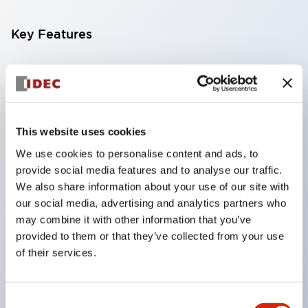
Key Features
Compatible with a wide range of applications from
consumer electronics to FA fields
The LED illumination unit has built-in current
limiting resistors and diodes inside the LED bulb
This website uses cookies
Protection structures include IP40 and IP65. (IEC
We use cookies to personalise content and ads, to
provide social media features and to analyse our traffic.
60529)
We also share information about your use of our site with
UL and CSA certified products. Compliant with EN
our social media, advertising and analytics partners who
(European) standards. CCC certified products
may combine it with other information that you’ve
(excluding indicator lights).
provided to them or that they’ve collected from your use
of their services.
Can be easily changed to &Phi22 flash silhouette
with dedicated accessories
Consent