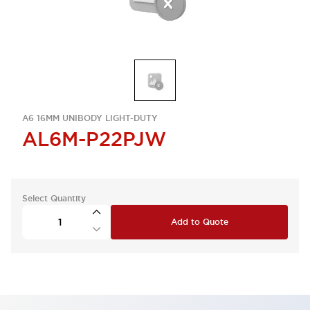
A6 16MM UNIBODY LIGHT-DUTY
AL6M-P22PJW
Select Quantity
Add to Quote