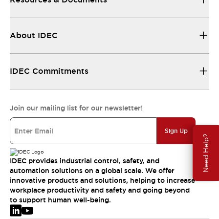
About IDEC
IDEC Commitments
Join our mailing list for our newsletter!
Sign Up
Need Help?
IDEC provides industrial control, safety, and
automation solutions on a global scale. We offer
innovative products and solutions, helping to increase
workplace productivity and safety and going beyond
to support human well-being.