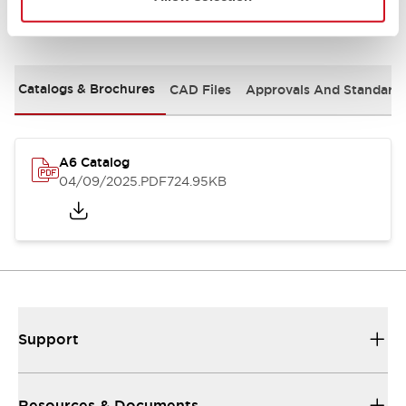
Documents and Files
Catalogs & Brochures
CAD Files
Approvals And Standard
A6 Catalog
04/09/2025
.PDF
724.95KB
Support
Resources & Documents