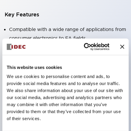
Key Features
Compatible with a wide range of applications from
consumer electronics to FA fields
The LED illumination unit has built-in current
limiting resistors and diodes inside the LED bulb
Protection structures include IP40 and IP65. (IEC
This website uses cookies
60529)
We use cookies to personalise content and ads, to
UL and CSA certified products. Compliant with EN
provide social media features and to analyse our traffic.
(European) standards. CCC certified products
We also share information about your use of our site with
our social media, advertising and analytics partners who
(excluding indicator lights).
may combine it with other information that you’ve
Can be easily changed to &Phi22 flash silhouette
provided to them or that they’ve collected from your use
with dedicated accessories
of their services.