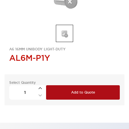
A6 16MM UNIBODY LIGHT-DUTY
AL6M-P1Y
Select Quantity
Add to Quote