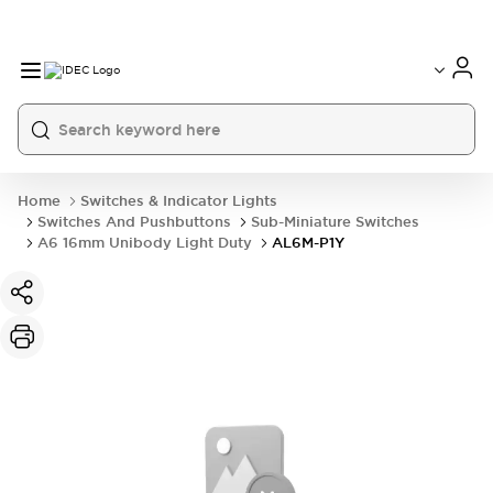
Home
Switches & Indicator Lights
Switches And Pushbuttons
Sub-Miniature Switches
A6 16mm Unibody Light Duty
AL6M-P1Y