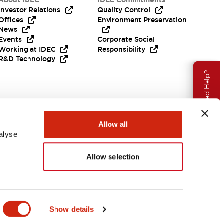
About IDEC
IDEC Commitments
Investor Relations
Quality Control
Offices
Environment Preservation
News
Events
Corporate Social
Working at IDEC
Responsibility
R&D Technology
Need Help?
Allow all
alyse
Allow selection
EMEA
Show details
ENTS & FILES