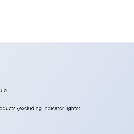
ulb
ucts (excluding indicator lights).