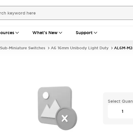
ources
What's New
Support
Sub-Miniature Switches
A6 16mm Unibody Light Duty
AL6M-M2
Select Quan