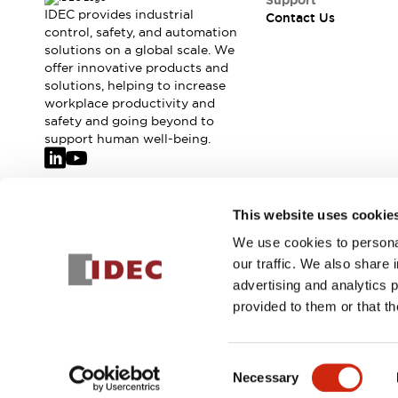
Support
IDEC provides industrial
Contact Us
control, safety, and automation
solutions on a global scale. We
offer innovative products and
solutions, helping to increase
workplace productivity and
safety and going beyond to
support human well-being.
Join our mailing list for our newsletter!
This website uses cookie
We use cookies to personal
Sign Up
our traffic. We also share 
advertising and analytics 
provided to them or that th
© 2026 IDEC Corporation
Privacy Policy
Terms and Condit
Consent
Necessary
PRODUCT
Selection