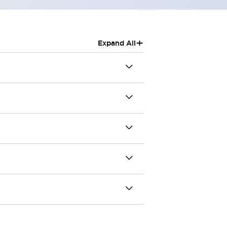
+
Expand All