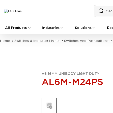
All Products
All Products
Industries
Solutions
Res
Automation
Industrial Ethernet Devices
Home
Switches & Indicator Lights
Switches And Pushbuttons
Operator Interfaces
Programmable Logic Controller
Explore All
Industrial Components
Circuit Protectors
Connection Devices
A6 16MM UNIBODY LIGHT-DUTY
AL6M-M24PS
LED Lighting
Power Supplies
Relays & Timers
Explore All
Mobility Solutions
Mobile Automation
Motorized Assistance
Explore All