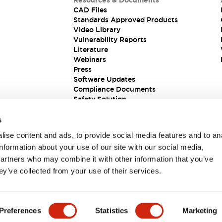
Resources & Documents
CAD Files
Standards Approved Products
Video Library
Vulnerability Reports
Literature
Webinars
Press
Software Updates
Compliance Documents
Safety Solution
s
ise content and ads, to provide social media features and to an
information about your use of our site with our social media,
partners who may combine it with other information that you’ve
ey’ve collected from your use of their services.
ions
Preferences
Statistics
Marketing
 DETAILS
KEY FEATURES
SPECIFICATIONS
DOCUM