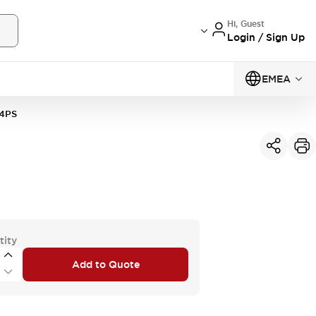
Hi, Guest
Login / Sign Up
EMEA
4PS
tity
Add to Quote