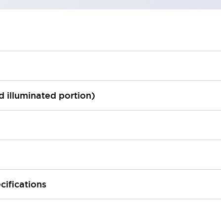
ed illuminated portion)
cifications