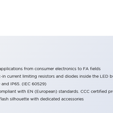
pplications from consumer electronics to FA fields
t-in current limiting resistors and diodes inside the LED b
0 and IP65. (IEC 60529)
mpliant with EN (European) standards. CCC certified prod
lash silhouette with dedicated accessories