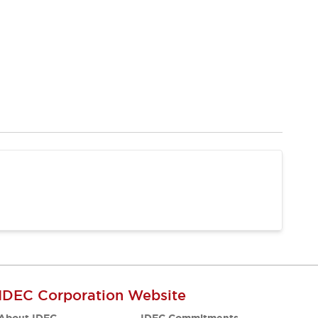
IDEC Corporation Website