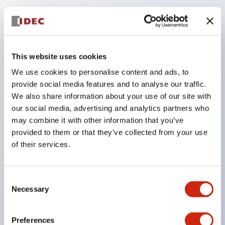
Key Features
Compatible with a wide range of applications from
This website uses cookies
consumer electronics to FA fields
We use cookies to personalise content and ads, to
The LED illumination unit has built-in current
provide social media features and to analyse our traffic.
limiting resistors and diodes inside the LED bulb
We also share information about your use of our site with
our social media, advertising and analytics partners who
Protection structures include IP40 and IP65. (IEC
may combine it with other information that you’ve
60529)
provided to them or that they’ve collected from your use
UL and CSA certified products. Compliant with EN
of their services.
(European) standards. CCC certified products
(excluding indicator lights).
Consent
Can be easily changed to &Phi22 flash silhouette
Necessary
Selection
with dedicated accessories
Preferences