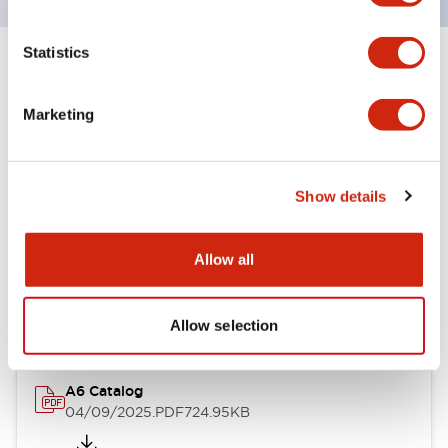
Statistics
+
Specifications
Expand All
Marketing
Other Specifications
Show details
Documents and Files
Allow all
Catalogs & Brochures
Allow selection
A6 Catalog
04/09/2025
.PDF
724.95KB