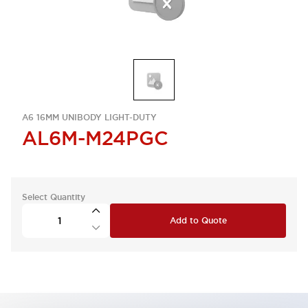
A6 16MM UNIBODY LIGHT-DUTY
AL6M-M24PGC
Select Quantity
Add to Quote