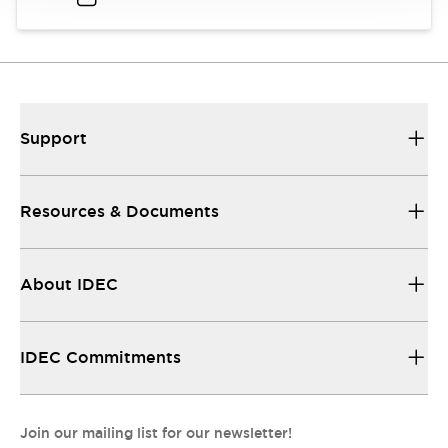
Support
Resources & Documents
About IDEC
IDEC Commitments
Join our mailing list for our newsletter!