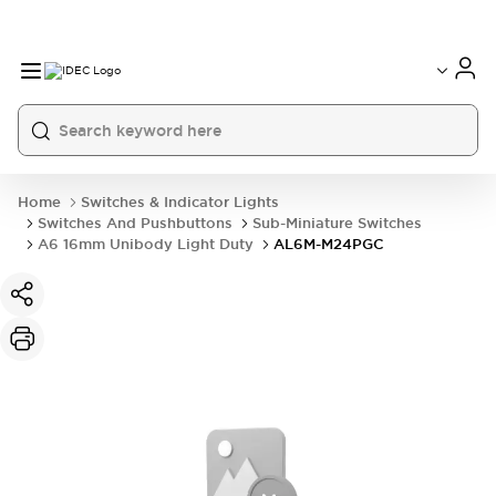
Home
Switches & Indicator Lights
Switches And Pushbuttons
Sub-Miniature Switches
A6 16mm Unibody Light Duty
AL6M-M24PGC