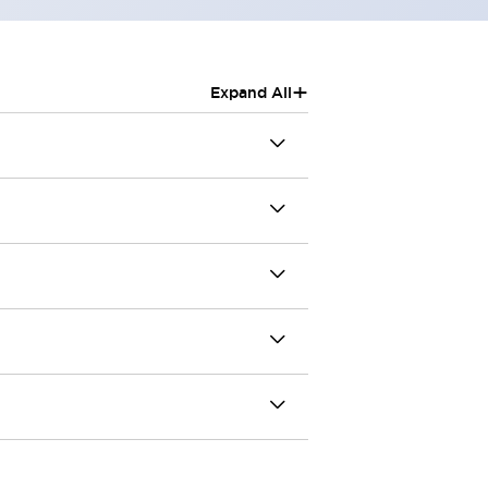
+
Expand All