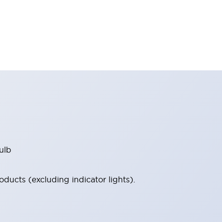
ulb
ucts (excluding indicator lights).