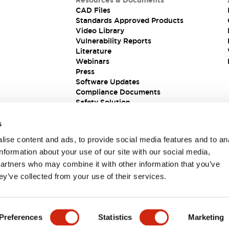
Resources & Documents
CAD Files
Standards Approved Products
Video Library
Vulnerability Reports
Literature
Webinars
Press
Software Updates
Compliance Documents
Safety Solution
s
ise content and ads, to provide social media features and to an
information about your use of our site with our social media,
partners who may combine it with other information that you’ve
ey’ve collected from your use of their services.
ions
Preferences
Statistics
Marketing
 DETAILS
KEY FEATURES
SPECIFICATIONS
DOCUM