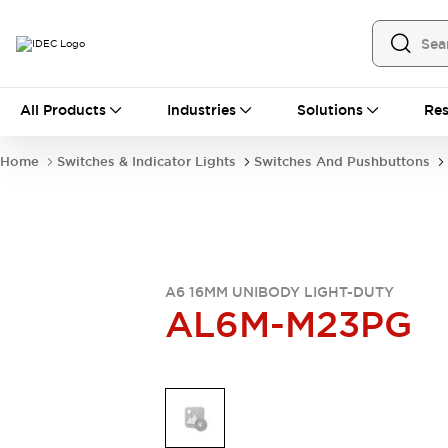
All Products
All Products
Industries
Solutions
Res
Automation
Industrial Ethernet Devices
Home
Switches & Indicator Lights
Switches And Pushbuttons
Operator Interfaces
Programmable Logic Controller
Explore All
Industrial Components
Circuit Protectors
Connection Devices
A6 16MM UNIBODY LIGHT-DUTY
AL6M-M23PG
LED Lighting
Power Supplies
Relays & Timers
Explore All
Mobility Solutions
Mobile Automation
Motorized Assistance
Explore All