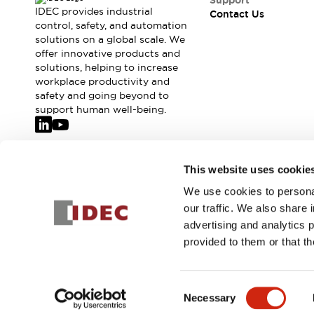
Support
IDEC provides industrial
Contact Us
control, safety, and automation
solutions on a global scale. We
offer innovative products and
solutions, helping to increase
workplace productivity and
safety and going beyond to
support human well-being.
Join our mailing list for our newsletter!
This website uses cookie
We use cookies to personal
Sign Up
our traffic. We also share 
advertising and analytics 
provided to them or that th
© 2026 IDEC Corporation
Privacy Policy
Terms and Condit
Consent
Necessary
PRODUCT
Selection