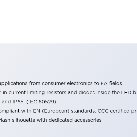
pplications from consumer electronics to FA fields
t-in current limiting resistors and diodes inside the LED b
0 and IP65. (IEC 60529)
mpliant with EN (European) standards. CCC certified prod
lash silhouette with dedicated accessories