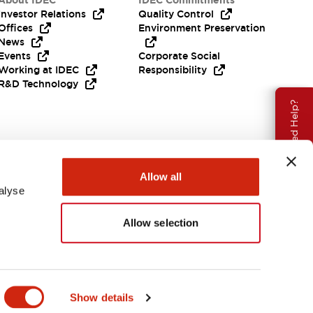
About IDEC
IDEC Commitments
Investor Relations
Quality Control
Offices
Environment Preservation
News
Events
Corporate Social
Working at IDEC
Responsibility
R&D Technology
Need Help?
Allow all
alyse
Allow selection
EMEA
Show details
ENTS & FILES