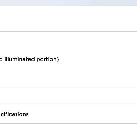
ed illuminated portion)
cifications