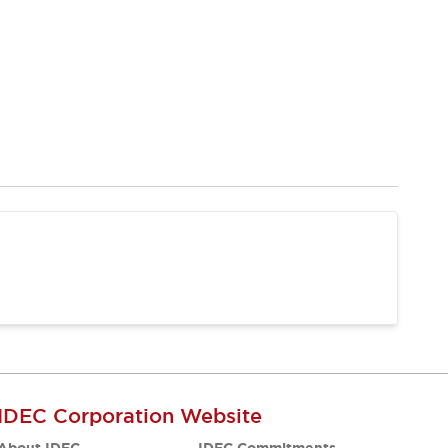
IDEC Corporation Website