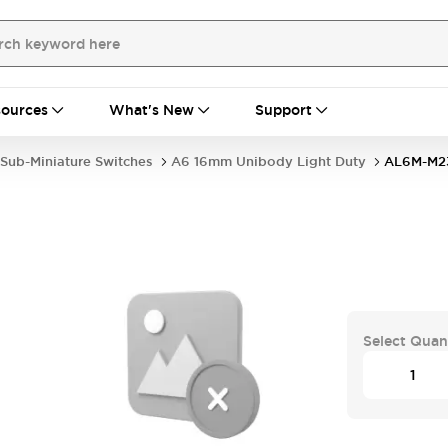
ources
What's New
Support
Sub-Miniature Switches
A6 16mm Unibody Light Duty
AL6M-M2
Select Quan