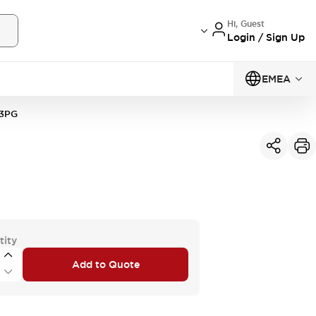
Hi, Guest
Login / Sign Up
EMEA
3PG
tity
Add to Quote