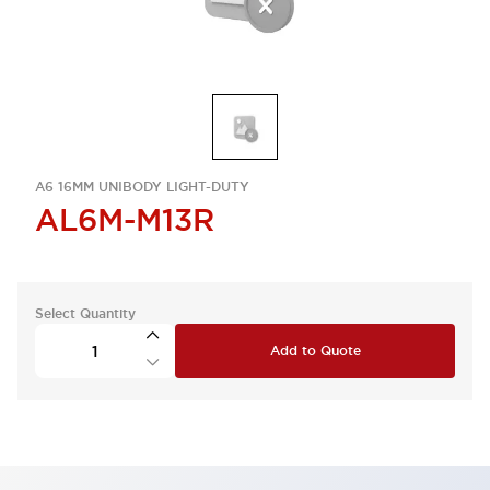
A6 16MM UNIBODY LIGHT-DUTY
AL6M-M13R
Select Quantity
Add to Quote