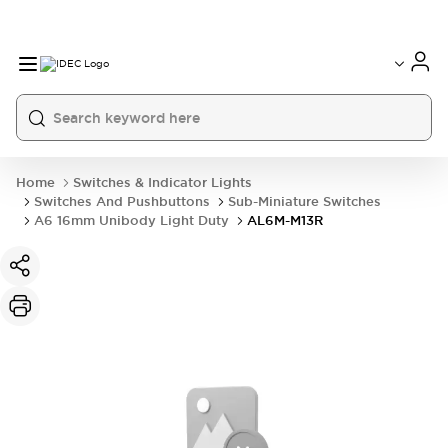
Home
Switches & Indicator Lights
Switches And Pushbuttons
Sub-Miniature Switches
A6 16mm Unibody Light Duty
AL6M-M13R