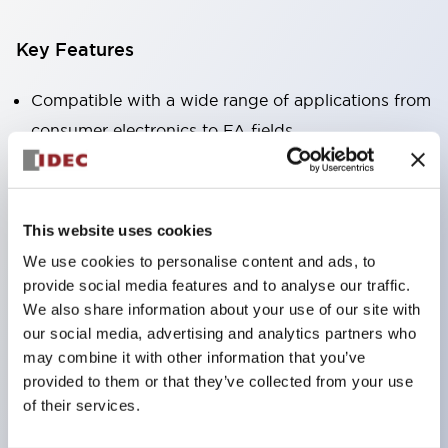
Key Features
Compatible with a wide range of applications from
consumer electronics to FA fields
The LED illumination unit has built-in current
limiting resistors and diodes inside the LED bulb
Protection structures include IP40 and IP65. (IEC
This website uses cookies
60529)
We use cookies to personalise content and ads, to
UL and CSA certified products. Compliant with EN
provide social media features and to analyse our traffic.
(European) standards. CCC certified products
We also share information about your use of our site with
our social media, advertising and analytics partners who
(excluding indicator lights).
may combine it with other information that you’ve
Can be easily changed to &Phi22 flash silhouette
provided to them or that they’ve collected from your use
with dedicated accessories
of their services.