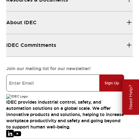
About IDEC
IDEC Commitments
Join our mailing list for our newsletter!
Sign Up
Need Help?
IDEC provides industrial control, safety, and
automation solutions on a global scale. We offer
innovative products and solutions, helping to increase
workplace productivity and safety and going beyond
to support human well-being.