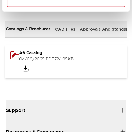
Documents and Files
Catalogs & Brochures
CAD Files
Approvals And Standard
A6 Catalog
04/09/2025
.PDF
724.95KB
Support
Resources & Documents