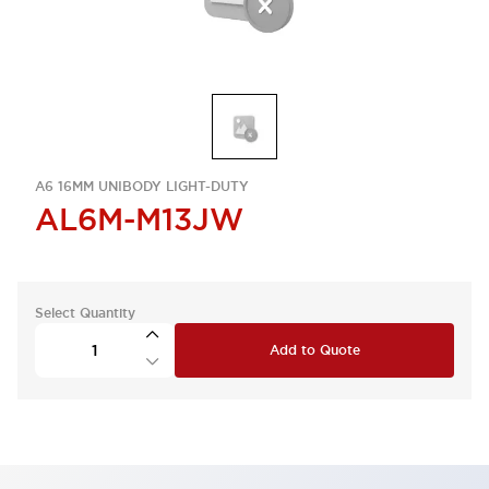
A6 16MM UNIBODY LIGHT-DUTY
AL6M-M13JW
Select Quantity
Add to Quote