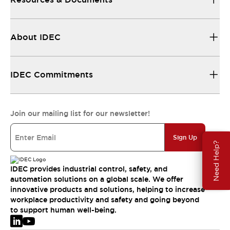
About IDEC
IDEC Commitments
Join our mailing list for our newsletter!
Sign Up
Need Help?
IDEC provides industrial control, safety, and
automation solutions on a global scale. We offer
innovative products and solutions, helping to increase
workplace productivity and safety and going beyond
to support human well-being.