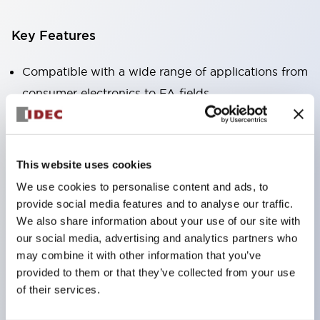
Key Features
Compatible with a wide range of applications from
consumer electronics to FA fields
The LED illumination unit has built-in current
limiting resistors and diodes inside the LED bulb
Protection structures include IP40 and IP65. (IEC
This website uses cookies
60529)
We use cookies to personalise content and ads, to
UL and CSA certified products. Compliant with EN
provide social media features and to analyse our traffic.
(European) standards. CCC certified products
We also share information about your use of our site with
our social media, advertising and analytics partners who
(excluding indicator lights).
may combine it with other information that you’ve
Can be easily changed to &Phi22 flash silhouette
provided to them or that they’ve collected from your use
with dedicated accessories
of their services.