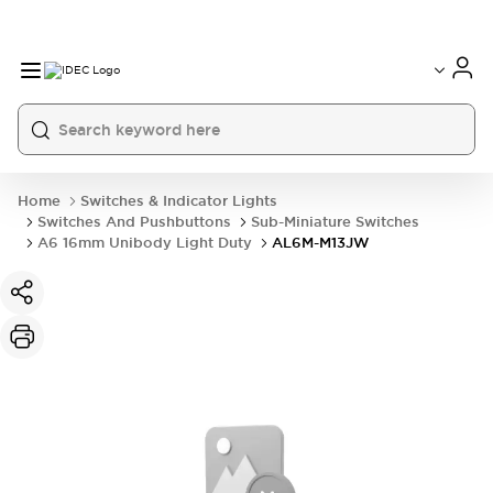
Home
Switches & Indicator Lights
Switches And Pushbuttons
Sub-Miniature Switches
A6 16mm Unibody Light Duty
AL6M-M13JW