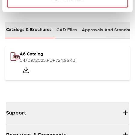
Documents and Files
Catalogs & Brochures
CAD Files
Approvals And Standard
A6 Catalog
04/09/2025
.PDF
724.95KB
Support
Resources & Documents