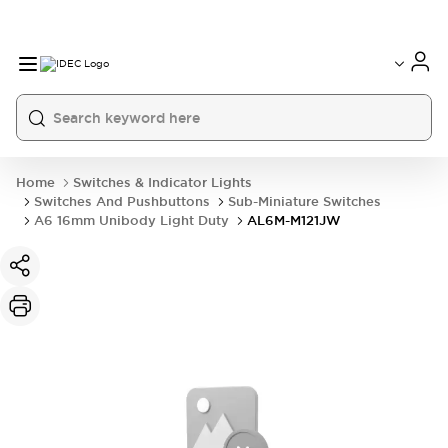
Home
Switches & Indicator Lights
Switches And Pushbuttons
Sub-Miniature Switches
A6 16mm Unibody Light Duty
AL6M-M121JW