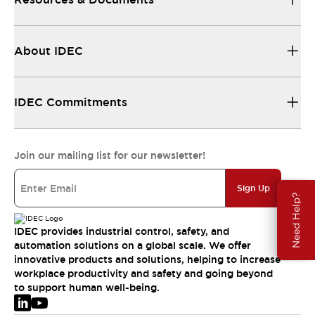
About IDEC
IDEC Commitments
Join our mailing list for our newsletter!
Sign Up
Need Help?
IDEC provides industrial control, safety, and
automation solutions on a global scale. We offer
innovative products and solutions, helping to increase
workplace productivity and safety and going beyond
to support human well-being.