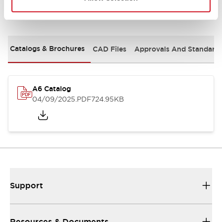
Documents and Files
Catalogs & Brochures
CAD Files
Approvals And Standard
A6 Catalog
04/09/2025
.PDF
724.95KB
Support
Resources & Documents