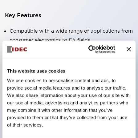
Key Features
Compatible with a wide range of applications from
consumer electronics to FA fields
The LED illumination unit has built-in current
limiting resistors and diodes inside the LED bulb
Protection structures include IP40 and IP65. (IEC
This website uses cookies
60529)
We use cookies to personalise content and ads, to
UL and CSA certified products. Compliant with EN
provide social media features and to analyse our traffic.
(European) standards. CCC certified products
We also share information about your use of our site with
our social media, advertising and analytics partners who
(excluding indicator lights).
may combine it with other information that you’ve
Can be easily changed to &Phi22 flash silhouette
provided to them or that they’ve collected from your use
with dedicated accessories
of their services.