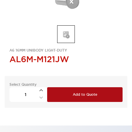
A6 16MM UNIBODY LIGHT-DUTY
AL6M-M121JW
Select Quantity
Add to Quote